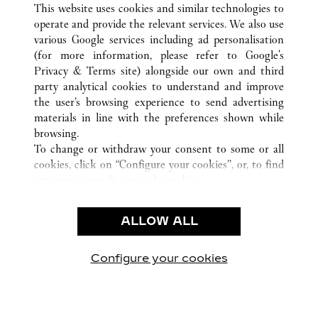
This website uses cookies and similar technologies to
operate and provide the relevant services. We also use
various Google services including ad personalisation
(for more information, please refer to
Google's
Privacy & Terms site
) alongside our own and third
CUSTOMER CARE
party analytical cookies to understand and improve
the user’s browsing experience to send advertising
CONTACT US
materials in line with the preferences shown while
OUR COMPANY
browsing.
To change or withdraw your consent to some or all
CAREERS
cookies, click on “Configure your cookies”, or, to find
FIND A BOUTIQUE
out more, consult our
cookie policy.
By clicking “Allow all”, you give your consent to the
LEGAL & PRIVACY
use of the above-mentioned cookies.
ALLOW ALL
TERMS OF USE
By clicking “Allow technical cookies only”, you give
PRIVACY POLICY
your consent to the use of technical cookies only.
CONDITIONS OF SALE
Configure your cookies