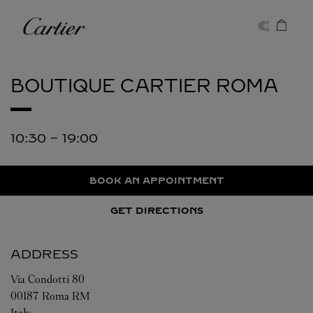
Skip to content
Cartier
Return to Nav
BOUTIQUE CARTIER
ROMA
10:30
-
19:00
BOOK AN APPOINTMENT
GET DIRECTIONS
ADDRESS
Via Condotti 80
00187
Roma
RM
Italy