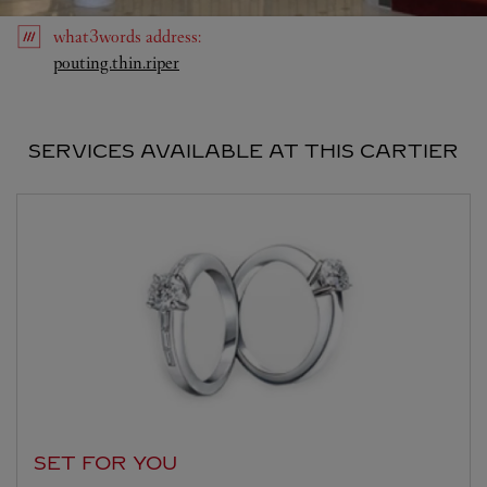
what3words
address
:
Link Opens in New Tab
pouting.thin.riper
SERVICES AVAILABLE AT THIS CARTIER
SET FOR YOU