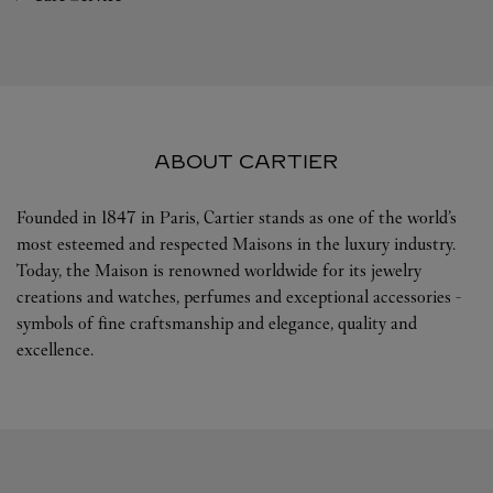
ABOUT CARTIER
Founded in 1847 in Paris, Cartier stands as one of the world’s
most esteemed and respected Maisons in the luxury industry.
Today, the Maison is renowned worldwide for its jewelry
creations and watches, perfumes and exceptional accessories -
symbols of fine craftsmanship and elegance, quality and
excellence.