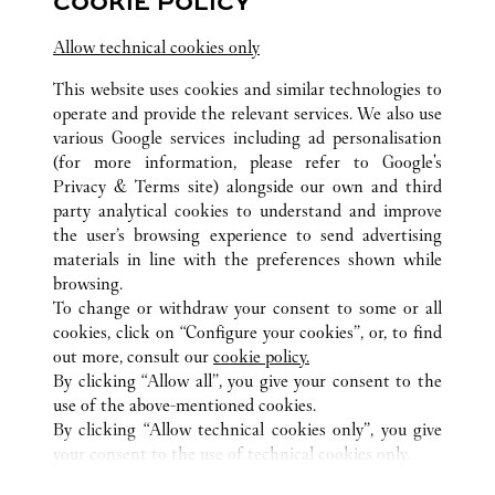
COOKIE POLICY
Terminal 3 - Area E - Aeroporto L. Da Vinci -
Fiumicino
Allow technical cookies only
This website uses cookies and similar technologies to
operate and provide the relevant services. We also use
various Google services including ad personalisation
(for more information, please refer to
Google's
Privacy & Terms site
) alongside our own and third
party analytical cookies to understand and improve
ALL CARTIER LOCATIONS
ITALY
RM
ROMA
the user’s browsing experience to send advertising
VIA CONDOTTI 80
materials in line with the preferences shown while
browsing.
To change or withdraw your consent to some or all
CUSTOMER CARE
cookies, click on “Configure your cookies”, or, to find
CONTACT US
out more, consult our
cookie policy.
By clicking “Allow all”, you give your consent to the
OUR COMPANY
use of the above-mentioned cookies.
CAREERS
By clicking “Allow technical cookies only”, you give
your consent to the use of technical cookies only.
FIND A BOUTIQUE