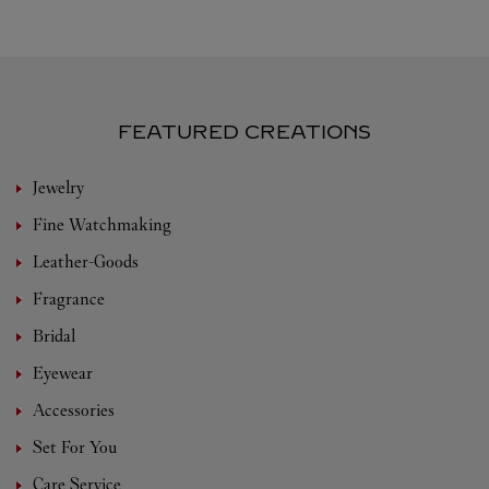
FEATURED CREATIONS
Jewelry
Fine Watchmaking
Leather-Goods
Fragrance
Bridal
Eyewear
Accessories
Set For You
Care Service