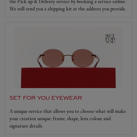
the Pick up & Delivery service by booking a service online.
We will send you a shipping kit at the address you provide.
SET FOR YOU EYEWEAR
A unique service that allows you to choose what will make
your creation unique: frame, shape, lens colour and
signature details.