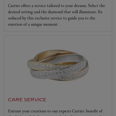
Cartier offers a service tailored to your dreams. Select the
desired setting and the diamond that will illuminate. Be
seduced by this exclusive service to guide you to the
emotion of a unique moment
CARE SERVICE
Entrust your creations to our experts Cartier: benefit of