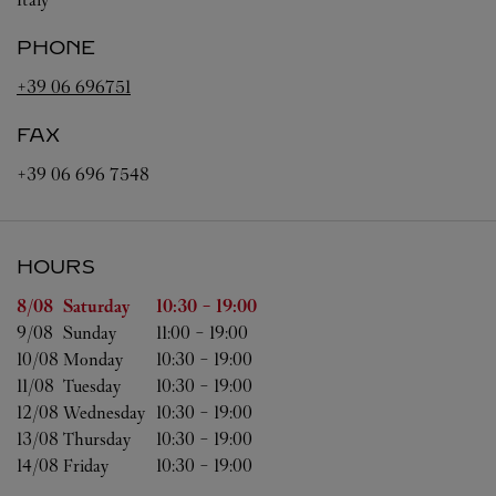
PHONE
+39 06 696751
FAX
+39 06 696 7548
HOURS
Day of the Week
Hours
8/08 
Saturday
10:30
-
19:00
9/08 
Sunday
11:00
-
19:00
10/08 
Monday
10:30
-
19:00
11/08 
Tuesday
10:30
-
19:00
12/08 
Wednesday
10:30
-
19:00
13/08 
Thursday
10:30
-
19:00
14/08 
Friday
10:30
-
19:00