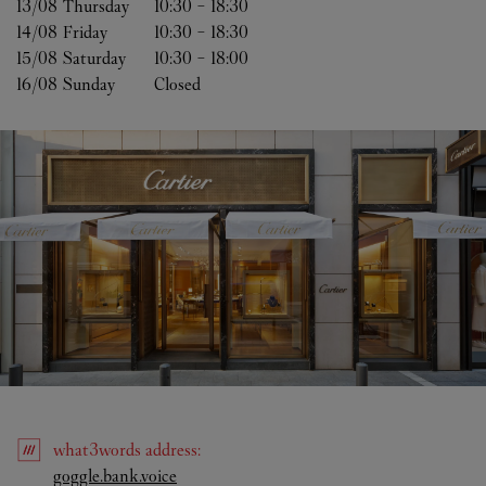
13/08 
Thursday
10:30
-
18:30
14/08 
Friday
10:30
-
18:30
15/08 
Saturday
10:30
-
18:00
16/08 
Sunday
Closed
what3words
address
:
Link Opens in New Tab
goggle.bank.voice