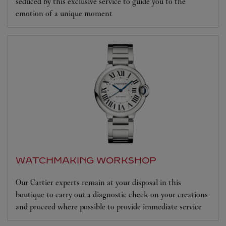
seduced by this exclusive service to guide you to the
emotion of a unique moment
WATCHMAKING WORKSHOP
Our Cartier experts remain at your disposal in this
boutique to carry out a diagnostic check on your creations
and proceed where possible to provide immediate service