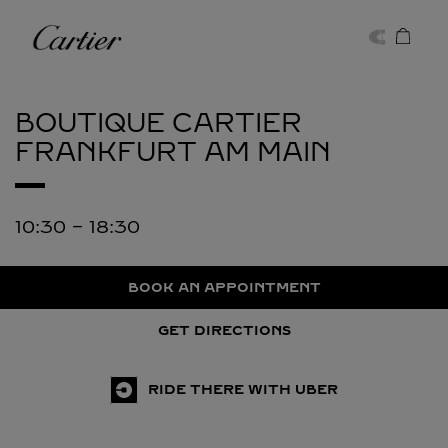
Skip to content
Cartier
Return to Nav
BOUTIQUE CARTIER
FRANKFURT AM MAIN
10:30
-
18:30
BOOK AN APPOINTMENT
GET DIRECTIONS
RIDE THERE WITH UBER