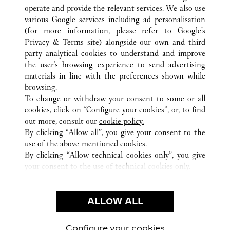
operate and provide the relevant services. We also use
various Google services including ad personalisation
(for more information, please refer to
Google's
Privacy & Terms site
) alongside our own and third
party analytical cookies to understand and improve
ALL CARTIER LOCATIONS
GERMANY
the user’s browsing experience to send advertising
ALTE ROTHOFSTRASSE 9
FRANKFURT AM MAIN
materials in line with the preferences shown while
browsing.
To change or withdraw your consent to some or all
CUSTOMER CARE
cookies, click on “Configure your cookies”, or, to find
CONTACT US
out more, consult our
cookie policy.
By clicking “Allow all”, you give your consent to the
OUR COMPANY
use of the above-mentioned cookies.
CAREERS
By clicking “Allow technical cookies only”, you give
your consent to the use of technical cookies only.
FIND A BOUTIQUE
LEGAL & PRIVACY
ALLOW ALL
TERMS OF USE
PRIVACY POLICY
CONDITIONS OF SALE
Configure your cookies