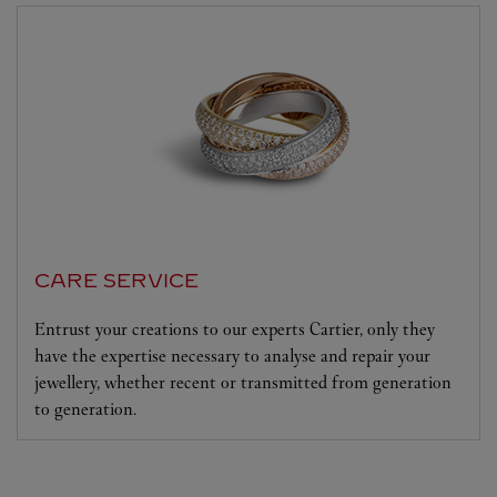
CARE SERVICE
Entrust your creations to our experts Cartier, only they
have the expertise necessary to analyse and repair your
jewellery, whether recent or transmitted from generation
to generation.