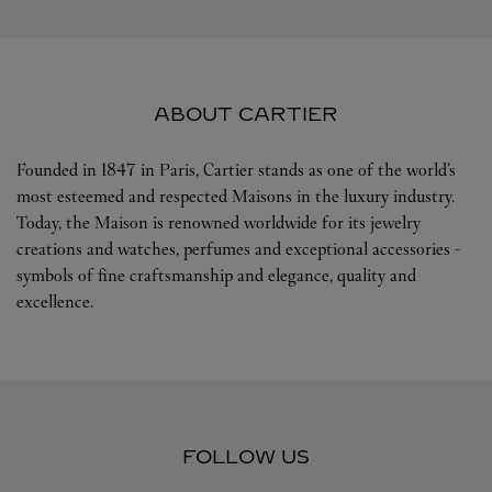
ABOUT CARTIER
Founded in 1847 in Paris, Cartier stands as one of the world’s
most esteemed and respected Maisons in the luxury industry.
Today, the Maison is renowned worldwide for its jewelry
creations and watches, perfumes and exceptional accessories -
symbols of fine craftsmanship and elegance, quality and
excellence.
FOLLOW US