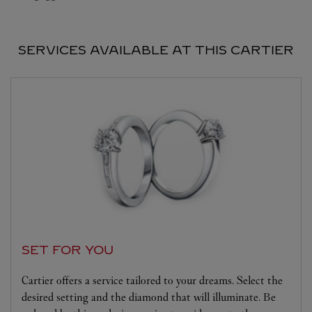
SERVICES AVAILABLE AT THIS CARTIER
SET FOR YOU
Cartier offers a service tailored to your dreams. Select the
desired setting and the diamond that will illuminate. Be