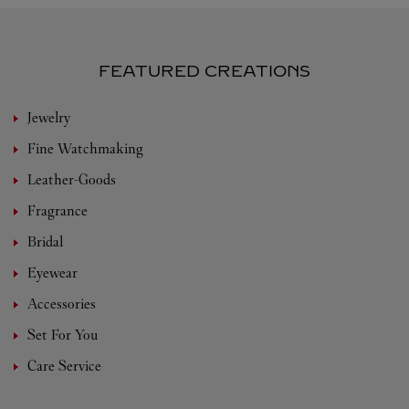
FEATURED CREATIONS
Jewelry
Fine Watchmaking
Leather-Goods
Fragrance
Bridal
Eyewear
Accessories
Set For You
Care Service