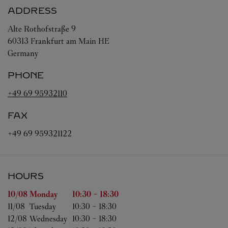
ADDRESS
Alte Rothofstraße 9
60313
Frankfurt am Main
HE
Germany
PHONE
+49 69 95932110
FAX
+49 69 959321122
HOURS
Day of the Week
Hours
10/08 
Monday
10:30
-
18:30
11/08 
Tuesday
10:30
-
18:30
12/08 
Wednesday
10:30
-
18:30