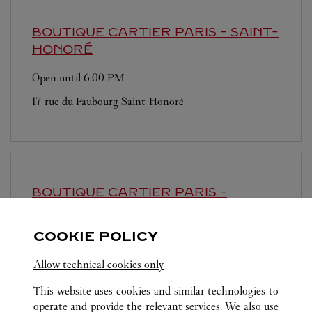
BOUTIQUE CARTIER
PARIS - SAINT-
HONORÉ
Open until
6:00 PM
17 rue du Faubourg Saint-Honoré
BOUTIQUE CARTIER
PARIS -
SAMARITAINE
COOKIE POLICY
Open until
8:00 PM
9 rue de la Monnaie
Allow technical cookies only
This website uses cookies and similar technologies to
operate and provide the relevant services. We also use