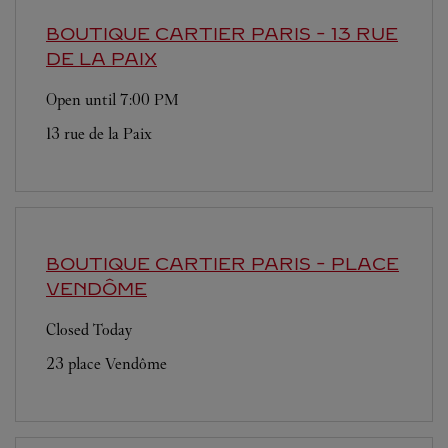
BOUTIQUE CARTIER
PARIS - 13 RUE
DE LA PAIX
Open until
7:00 PM
13 rue de la Paix
BOUTIQUE CARTIER
PARIS - PLACE
VENDÔME
Closed Today
23 place Vendôme