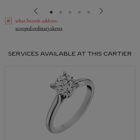
what3words
address
:
Link Opens in New Tab
scooped.ordinary.skews
SERVICES AVAILABLE AT THIS CARTIER