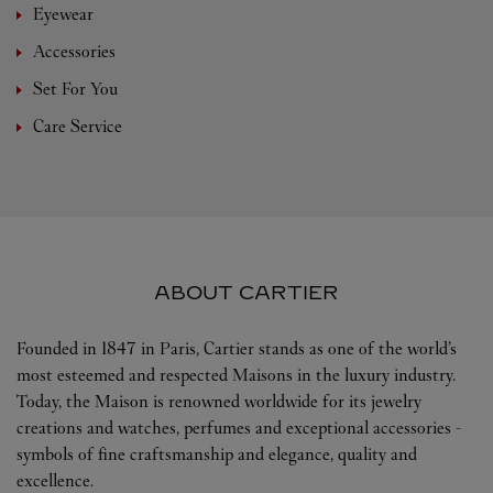
Eyewear
Accessories
Set For You
Care Service
ABOUT CARTIER
Founded in 1847 in Paris, Cartier stands as one of the world’s
most esteemed and respected Maisons in the luxury industry.
Today, the Maison is renowned worldwide for its jewelry
creations and watches, perfumes and exceptional accessories -
symbols of fine craftsmanship and elegance, quality and
excellence.