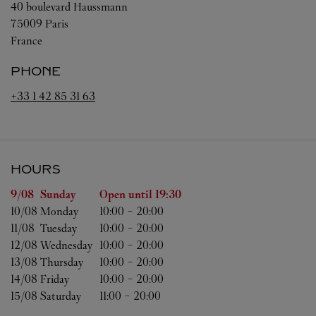
40 boulevard Haussmann
75009
Paris
France
PHONE
+33 1 42 85 31 63
HOURS
Day of the Week
Hours
9/08 
Sunday
Open until
19:30
10/08 
Monday
10:00
-
20:00
11/08 
Tuesday
10:00
-
20:00
12/08 
Wednesday
10:00
-
20:00
13/08 
Thursday
10:00
-
20:00
14/08 
Friday
10:00
-
20:00
15/08 
Saturday
11:00
-
20:00