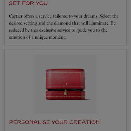
SET FOR YOU
Cartier offers a service tailored to your dreams. Select the
desired setting and the diamond that will illuminate. Be
seduced by this exclusive service to guide you to the
emotion of a unique moment.
PERSONALISE YOUR CREATION