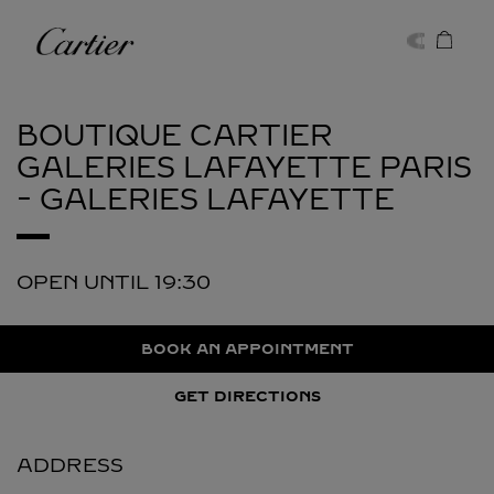
Skip to content
Cartier
Return to Nav
BOUTIQUE CARTIER
GALERIES LAFAYETTE
PARIS
- GALERIES LAFAYETTE
OPEN UNTIL
19:30
BOOK AN APPOINTMENT
GET DIRECTIONS
ADDRESS