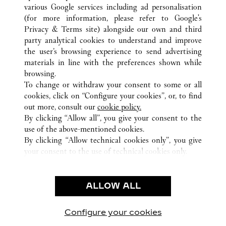
various Google services including ad personalisation
(for more information, please refer to
Google's
Privacy & Terms site
) alongside our own and third
party analytical cookies to understand and improve
ALL CARTIER LOCATIONS
FRANCE
PARIS
the user’s browsing experience to send advertising
40 BOULEVARD HAUSSMANN
materials in line with the preferences shown while
browsing.
To change or withdraw your consent to some or all
CUSTOMER CARE
cookies, click on “Configure your cookies”, or, to find
CONTACT US
out more, consult our
cookie policy.
By clicking “Allow all”, you give your consent to the
OUR COMPANY
use of the above-mentioned cookies.
CAREERS
By clicking “Allow technical cookies only”, you give
your consent to the use of technical cookies only.
FIND A BOUTIQUE
LEGAL & PRIVACY
ALLOW ALL
TERMS OF USE
PRIVACY POLICY
CONDITIONS OF SALE
Configure your cookies