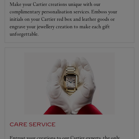
Make your Cartier creations unique with our
complimentary personalisation services. Emboss your
initials on your Cartier red box and leather goods or
engrave your jewellery creation to make each gift
unforgettable.
CARE SERVICE
Entrust your creations to our Cartier experts, the only