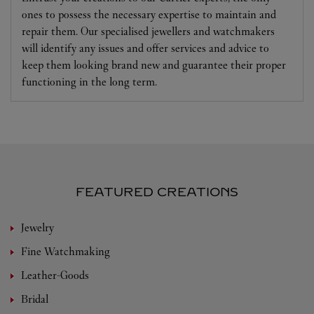
ones to possess the necessary expertise to maintain and
repair them. Our specialised jewellers and watchmakers
will identify any issues and offer services and advice to
keep them looking brand new and guarantee their proper
functioning in the long term.
FEATURED CREATIONS
Jewelry
Fine Watchmaking
Leather-Goods
Bridal