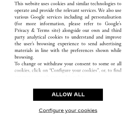
ALL CARTIER LOCATIONS
CHINA
SHANDONG
This website uses cookies and similar technologies to
QINGDAO
operate and provide the relevant services. We also use
various Google services including ad personalisation
(for more information, please refer to
Google's
Privacy & Terms site
) alongside our own and third
CUSTOMER CARE
party analytical cookies to understand and improve
the user’s browsing experience to send advertising
CONTACT US
materials in line with the preferences shown while
OUR COMPANY
browsing.
To change or withdraw your consent to some or all
CAREERS
cookies, click on “Configure your cookies”, or, to find
FIND A BOUTIQUE
out more, consult our
cookie policy.
By clicking “Allow all”, you give your consent to the
LEGAL & PRIVACY
use of the above-mentioned cookies.
ALLOW ALL
TERMS OF USE
By clicking “Allow technical cookies only”, you give
PRIVACY POLICY
your consent to the use of technical cookies only.
CONDITIONS OF SALE
Configure your cookies