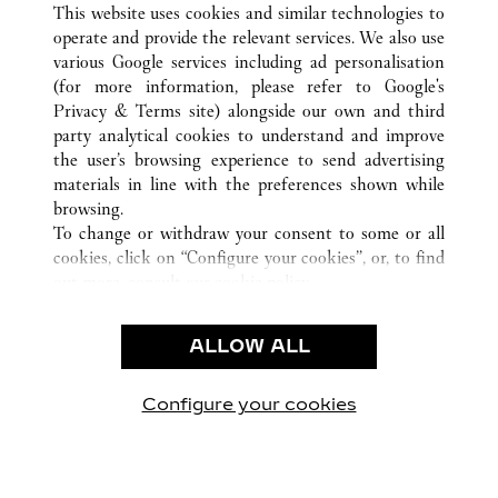
ALL CARTIER LOCATIONS
CHINA
JIANGSU
This website uses cookies and similar technologies to
SUZHOU
operate and provide the relevant services. We also use
various Google services including ad personalisation
(for more information, please refer to
Google's
Privacy & Terms site
) alongside our own and third
CUSTOMER CARE
party analytical cookies to understand and improve
the user’s browsing experience to send advertising
CONTACT US
materials in line with the preferences shown while
OUR COMPANY
browsing.
To change or withdraw your consent to some or all
CAREERS
cookies, click on “Configure your cookies”, or, to find
FIND A BOUTIQUE
out more, consult our
cookie policy.
By clicking “Allow all”, you give your consent to the
LEGAL & PRIVACY
use of the above-mentioned cookies.
ALLOW ALL
TERMS OF USE
By clicking “Allow technical cookies only”, you give
PRIVACY POLICY
your consent to the use of technical cookies only.
CONDITIONS OF SALE
Configure your cookies