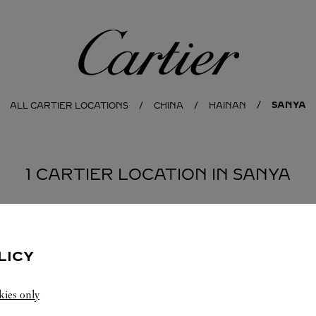
Cartier
SANYA
ALL CARTIER LOCATIONS
CHINA
HAINAN
1 CARTIER LOCATION IN SANYA
LICY
kies only