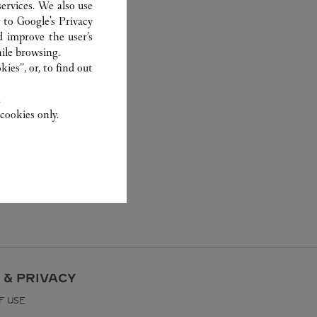
ervices. We also use
r to
Google's Privacy
d improve the user’s
ile browsing.
ies”, or, to find out
.
cookies only.
 & PRIVACY
F USE