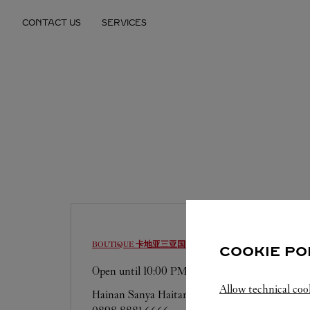
Skip to content
CONTACT US
SERVICES
Return to Nav
BOUTIQUE 卡地亚三亚国际免税城精品店
SANYA
COOKIE PO
Open until
10:00 PM
Allow technical coo
Hainan
Sanya
Haitang District