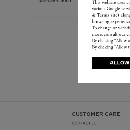
0898 8881 6666
This website uses c
various Google serv
& Terms site
) alon
browsing experience
To change or withdra
more, consult our
c
By clicking “Allow a
By clicking “Allow t
ALLOW
CUSTOMER CARE
CONTACT US