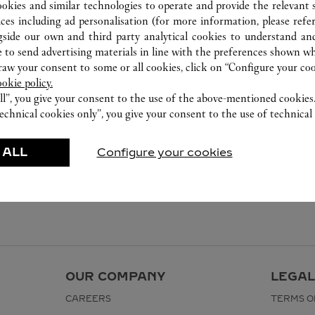
ookies and similar technologies to operate and provide the relevant s
ices including ad personalisation (for more information, please refe
gside our own and third party analytical cookies to understand an
 to send advertising materials in line with the preferences shown wh
w your consent to some or all cookies, click on “Configure your cook
ookie policy.
ll”, you give your consent to the use of the above-mentioned cookies
echnical cookies only”, you give your consent to the use of technical 
 ALL
Configure your cookies
OUR COMPANY
LEGAL
CAREERS
TERMS O