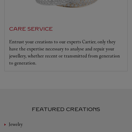
CARE SERVICE
Entrust your creations to our experts Cartier, only they
have the expertise necessary to analyse and repair your
jewellery, whether recent or transmitted from generation
to generation.
FEATURED CREATIONS
Jewelry