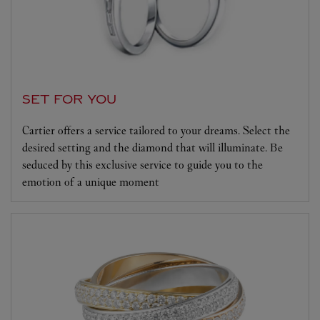
SET FOR YOU
Cartier offers a service tailored to your dreams. Select the
desired setting and the diamond that will illuminate. Be
seduced by this exclusive service to guide you to the
emotion of a unique moment