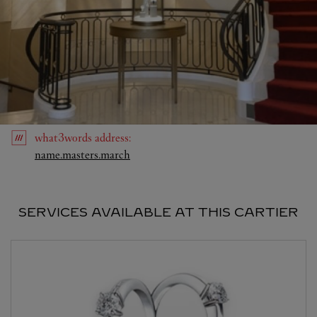
what3words
address
:
Link Opens in New Tab
name.masters.march
SERVICES AVAILABLE AT THIS CARTIER