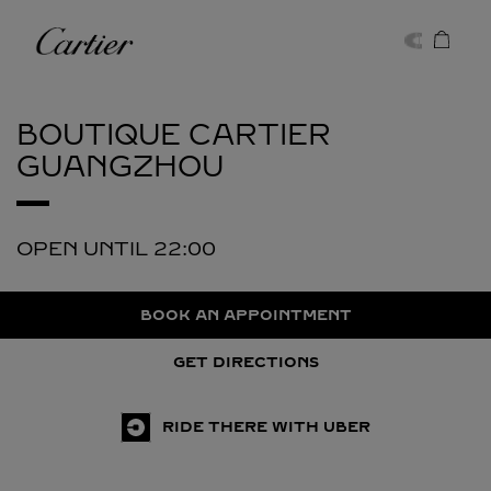
Skip to content
Cartier
Return to Nav
BOUTIQUE CARTIER
GUANGZHOU
OPEN UNTIL
22:00
BOOK AN APPOINTMENT
GET DIRECTIONS
RIDE THERE WITH UBER