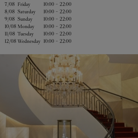
7/08 
Friday
10:00
-
22:00
8/08 
Saturday
10:00
-
22:00
9/08 
Sunday
10:00
-
22:00
10/08 
Monday
10:00
-
22:00
11/08 
Tuesday
10:00
-
22:00
12/08 
Wednesday
10:00
-
22:00