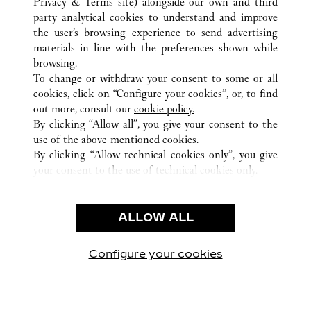
Privacy & Terms site
) alongside our own and third
party analytical cookies to understand and improve
ALL CARTIER LOCATIONS
CHINA
GUANGDONG
the user’s browsing experience to send advertising
NO.383 TIAN HE ROAD
GUANGZHOU
materials in line with the preferences shown while
browsing.
To change or withdraw your consent to some or all
CUSTOMER CARE
cookies, click on “Configure your cookies”, or, to find
CONTACT US
out more, consult our
cookie policy.
By clicking “Allow all”, you give your consent to the
OUR COMPANY
use of the above-mentioned cookies.
CAREERS
By clicking “Allow technical cookies only”, you give
your consent to the use of technical cookies only.
FIND A BOUTIQUE
LEGAL & PRIVACY
ALLOW ALL
TERMS OF USE
PRIVACY POLICY
CONDITIONS OF SALE
Configure your cookies