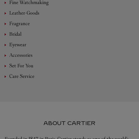
Fine Watchmaking
Leather-Goods
Fragrance
Bridal
Eyewear
Accessories
Set For You
Care Service
ABOUT CARTIER
Founded in 1847 in Paris, Cartier stands as one of the world’s