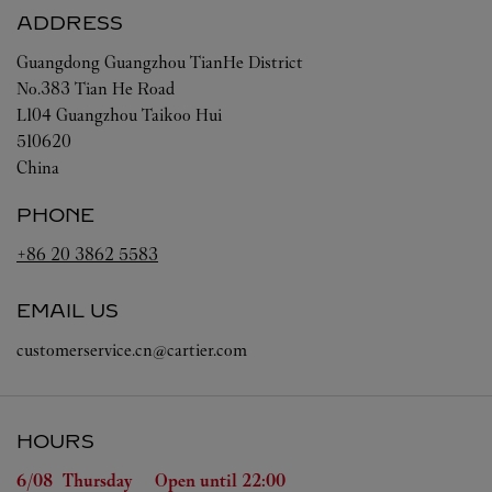
ADDRESS
Guangdong
Guangzhou
TianHe District
No.383 Tian He Road
L104 Guangzhou Taikoo Hui
510620
China
PHONE
+86 20 3862 5583
EMAIL US
customerservice.cn@cartier.com
HOURS
Day of the Week
Hours
6/08 
Thursday
Open until
22:00