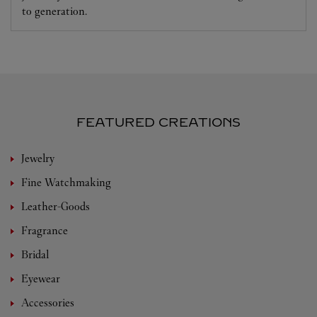
to generation.
FEATURED CREATIONS
Jewelry
Fine Watchmaking
Leather-Goods
Fragrance
Bridal
Eyewear
Accessories