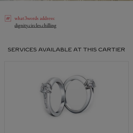
what3words
address
:
Link Opens in New Tab
dignity.circles.chilling
SERVICES AVAILABLE AT THIS CARTIER