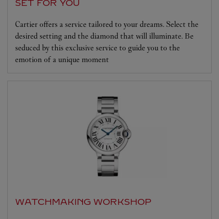
SET FOR YOU
Cartier offers a service tailored to your dreams. Select the
desired setting and the diamond that will illuminate. Be
seduced by this exclusive service to guide you to the
emotion of a unique moment
WATCHMAKING WORKSHOP