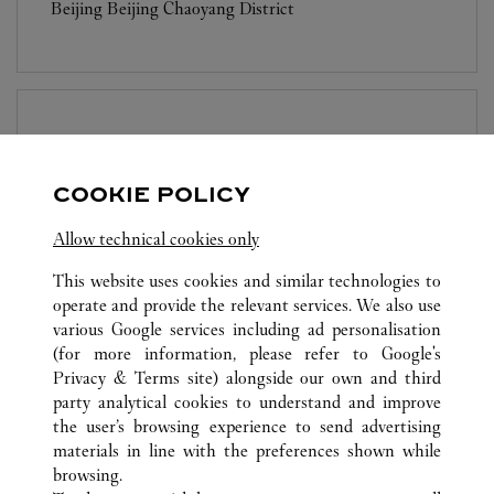
Beijing
Beijing
Chaoyang District
BOUTIQUE CARTIER
BEIJING
COOKIE POLICY
Open until
10:00 PM
Beijing
Beijing
Dongcheng District
Allow technical cookies only
This website uses cookies and similar technologies to
operate and provide the relevant services. We also use
various Google services including ad personalisation
(for more information, please refer to
Google's
Privacy & Terms site
) alongside our own and third
party analytical cookies to understand and improve
ALL CARTIER LOCATIONS
CHINA
BEIJING
BEIJING
the user’s browsing experience to send advertising
NO.1 JIAN GUO MEN WAI AVENUE
materials in line with the preferences shown while
browsing.