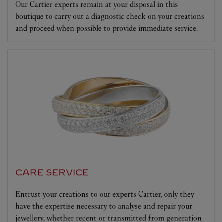
Our Cartier experts remain at your disposal in this
boutique to carry out a diagnostic check on your creations
and proceed when possible to provide immediate service.
CARE SERVICE
Entrust your creations to our experts Cartier, only they
have the expertise necessary to analyse and repair your
jewellery, whether recent or transmitted from generation