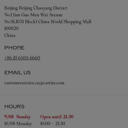
Beijing
Beijing
Chaoyang District
No.1 Jian Guo Men Wai Avenue
No.SL1031 Block1 China World Shopping Mall
100020
China
PHONE
+86 10 6505 6660
EMAIL US
customerservice.cn@cartier.com
HOURS
Day of the Week
Hours
9/08 
Sunday
Open until
21:30
10/08 
Monday
10:00
-
21:30