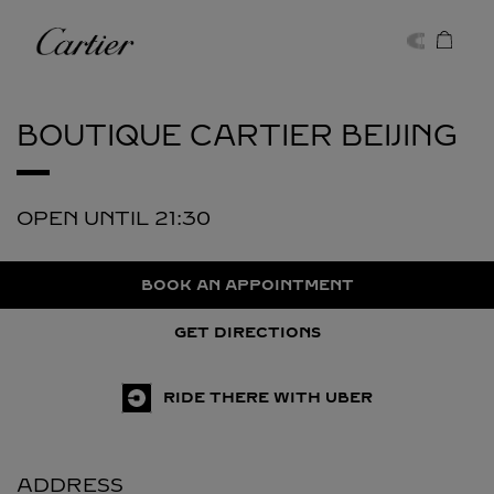
Skip to content
Cartier
Return to Nav
BOUTIQUE CARTIER
BEIJING
OPEN UNTIL
21:30
BOOK AN APPOINTMENT
GET DIRECTIONS
RIDE THERE WITH UBER
ADDRESS