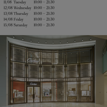
11/08 
Tuesday
10:00
-
21:30
12/08 
Wednesday
10:00
-
21:30
13/08 
Thursday
10:00
-
21:30
14/08 
Friday
10:00
-
21:30
15/08 
Saturday
10:00
-
21:30