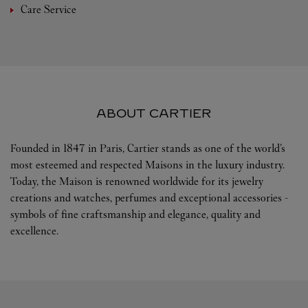
Care Service
ABOUT CARTIER
Founded in 1847 in Paris, Cartier stands as one of the world’s
most esteemed and respected Maisons in the luxury industry.
Today, the Maison is renowned worldwide for its jewelry
creations and watches, perfumes and exceptional accessories -
symbols of fine craftsmanship and elegance, quality and
excellence.