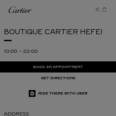
Skip to content
Cartier
Return to Nav
BOUTIQUE CARTIER
HEFEI
10:00
-
22:00
BOOK AN APPOINTMENT
GET DIRECTIONS
RIDE THERE WITH UBER
ADDRESS