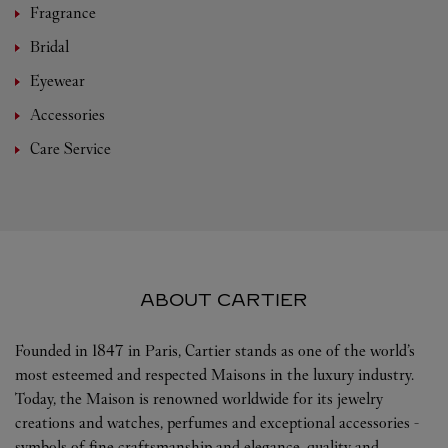
Fragrance
Bridal
Eyewear
Accessories
Care Service
ABOUT CARTIER
Founded in 1847 in Paris, Cartier stands as one of the world’s
most esteemed and respected Maisons in the luxury industry.
Today, the Maison is renowned worldwide for its jewelry
creations and watches, perfumes and exceptional accessories -
symbols of fine craftsmanship and elegance, quality and