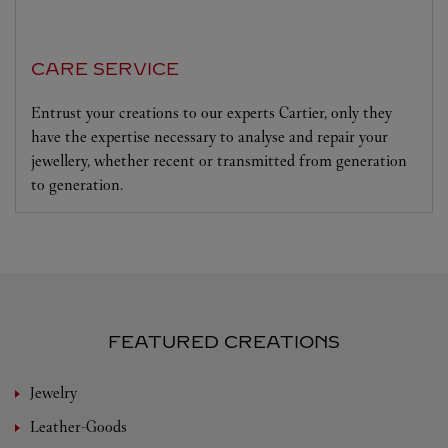
CARE SERVICE
Entrust your creations to our experts Cartier, only they
have the expertise necessary to analyse and repair your
jewellery, whether recent or transmitted from generation
to generation.
FEATURED CREATIONS
Jewelry
Leather-Goods