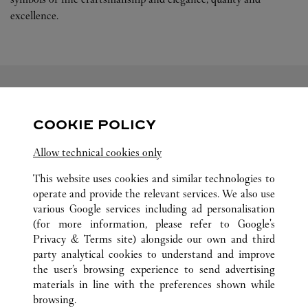
excellence.
FOLLOW US
COOKIE POLICY
Visit us on Facebook
Link Opens in New Tab
Visit us on Pinterest
Link Opens in New Tab
Visit us on Twitter
Link Opens in New T
Allow technical cookies only
Visit us on Instagram
Link Opens in New Tab
Visit us on Tumblr
Link Opens in New Tab
Visit us on Youtube
Link Opens in New T
This website uses cookies and similar technologies to
operate and provide the relevant services. We also use
various Google services including ad personalisation
(for more information, please refer to
Google's
Privacy & Terms site
) alongside our own and third
party analytical cookies to understand and improve
ALL CARTIER LOCATIONS
CHINA
ANHUI
HEFEI
the user’s browsing experience to send advertising
NO.98 MIDDLE CHANGJIANG ROAD
materials in line with the preferences shown while
browsing.