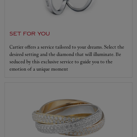
SET FOR YOU
Cartier offers a service tailored to your dreams. Select the
desired setting and the diamond that will illuminate. Be
seduced by this exclusive service to guide you to the
emotion of a unique moment