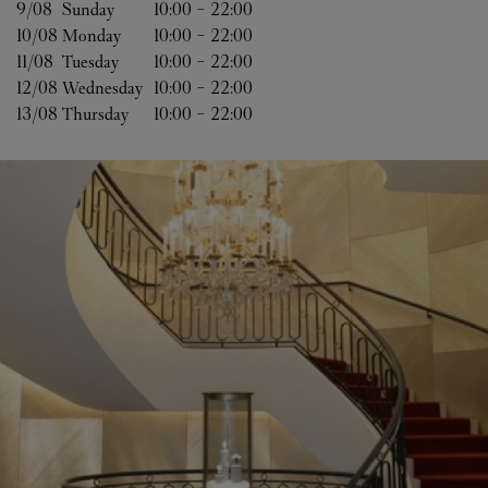
9/08 
Sunday
10:00
-
22:00
10/08 
Monday
10:00
-
22:00
11/08 
Tuesday
10:00
-
22:00
12/08 
Wednesday
10:00
-
22:00
13/08 
Thursday
10:00
-
22:00