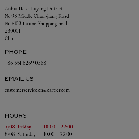
Anhui
Hefei
Luyang District
No.98 Middle Changjiang Road
No.F103 Intime Shopping mall
230001
China
PHONE
+86 551 6269 0388
EMAIL US
customerservice.cn@cartier.com
HOURS
Day of the Week
Hours
7/08 
Friday
10:00
-
22:00
8/08 
Saturday
10:00
-
22:00