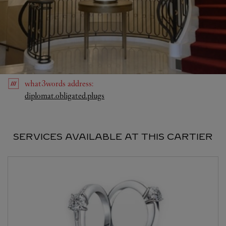
what3words
address
:
Link Opens in New Tab
diplomat.obligated.plugs
SERVICES AVAILABLE AT THIS CARTIER