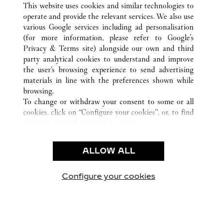
This website uses cookies and similar technologies to
operate and provide the relevant services. We also use
various Google services including ad personalisation
(for more information, please refer to
Google's
CUSTOMER CARE
Privacy & Terms site
) alongside our own and third
party analytical cookies to understand and improve
CONTACT US
the user’s browsing experience to send advertising
FAQ
materials in line with the preferences shown while
OUR COMPANY
browsing.
To change or withdraw your consent to some or all
CAREERS
cookies, click on “Configure your cookies”, or, to find
FIND IN BOUTIQUE
out more, consult our
cookie policy.
By clicking “Allow all”, you give your consent to the
LEGAL & PRIVACY
use of the above-mentioned cookies.
ALLOW ALL
TERMS OF USE
By clicking “Allow technical cookies only”, you give
PRIVACY POLICY
your consent to the use of technical cookies only.
CONDITIONS OF SALE
Configure your cookies