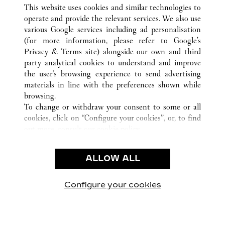
ALL CARTIER LOCATIONS
UNITED STATES
IL
This website uses cookies and similar technologies to
CHICAGO
operate and provide the relevant services. We also use
various Google services including ad personalisation
(for more information, please refer to
Google's
CUSTOMER CARE
Privacy & Terms site
) alongside our own and third
party analytical cookies to understand and improve
CONTACT US
the user’s browsing experience to send advertising
FAQ
materials in line with the preferences shown while
OUR COMPANY
browsing.
To change or withdraw your consent to some or all
CAREERS
cookies, click on “Configure your cookies”, or, to find
FIND IN BOUTIQUE
out more, consult our
cookie policy.
By clicking “Allow all”, you give your consent to the
LEGAL & PRIVACY
use of the above-mentioned cookies.
ALLOW ALL
TERMS OF USE
By clicking “Allow technical cookies only”, you give
PRIVACY POLICY
your consent to the use of technical cookies only.
CONDITIONS OF SALE
Configure your cookies