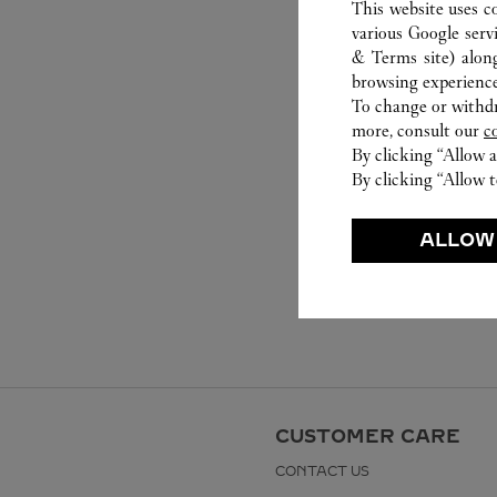
This website uses c
various Google serv
& Terms site
) alon
browsing experience
To change or withdra
more, consult our
c
By clicking “Allow a
By clicking “Allow t
ALLOW
CUSTOMER CARE
CONTACT US