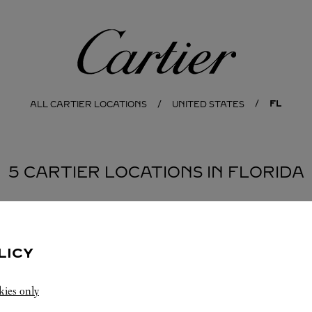
Cartier
FL
ALL CARTIER LOCATIONS
UNITED STATES
5 CARTIER LOCATIONS IN FLORIDA
PALM BEACH
DO
LICY
kies only