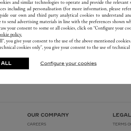
ookies and similar technologies to operate and provide the relevant s
ices including ad personalisation (for more information, please refe
gside our own and third party analytical cookies to understand an
 to send advertising materials in line with the preferences shown wh
w your consent to some or all cookies, click on “Configure your cook
ookie policy.
ll”, you give your consent to the use of the above-mentioned cookies
echnical cookies only”, you give your consent to the use of technical 
 ALL
Configure your cookies
OUR COMPANY
LEGAL
CAREERS
TERMS O