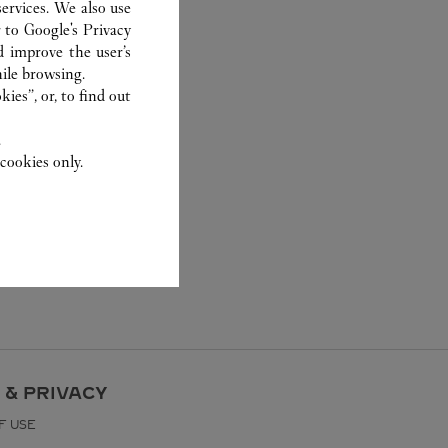
ervices. We also use
r to
Google's Privacy
d improve the user’s
ile browsing.
ies”, or, to find out
.
cookies only.
 & PRIVACY
F USE