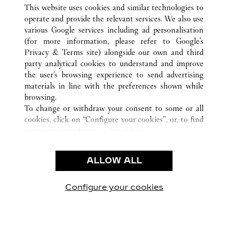
ALL CARTIER LOCATIONS
UNITED STATES
CA
This website uses cookies and similar technologies to
SAN FRANCISCO
operate and provide the relevant services. We also use
various Google services including ad personalisation
(for more information, please refer to
Google's
CUSTOMER CARE
Privacy & Terms site
) alongside our own and third
party analytical cookies to understand and improve
CONTACT US
the user’s browsing experience to send advertising
FAQ
materials in line with the preferences shown while
OUR COMPANY
browsing.
To change or withdraw your consent to some or all
CAREERS
cookies, click on “Configure your cookies”, or, to find
FIND IN BOUTIQUE
out more, consult our
cookie policy.
By clicking “Allow all”, you give your consent to the
LEGAL & PRIVACY
use of the above-mentioned cookies.
ALLOW ALL
TERMS OF USE
By clicking “Allow technical cookies only”, you give
PRIVACY POLICY
your consent to the use of technical cookies only.
CONDITIONS OF SALE
Configure your cookies