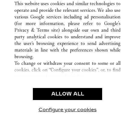
This website uses cookies and similar technologies to
operate and provide the relevant services. We also use
various Google services including ad personalisation
(for more information, please refer to
Google's
CUSTOMER CARE
Privacy & Terms site
) alongside our own and third
party analytical cookies to understand and improve
CONTACT US
the user’s browsing experience to send advertising
FAQ
materials in line with the preferences shown while
OUR COMPANY
browsing.
To change or withdraw your consent to some or all
CAREERS
cookies, click on “Configure your cookies”, or, to find
FIND IN BOUTIQUE
out more, consult our
cookie policy.
By clicking “Allow all”, you give your consent to the
LEGAL & PRIVACY
use of the above-mentioned cookies.
ALLOW ALL
TERMS OF USE
By clicking “Allow technical cookies only”, you give
PRIVACY POLICY
your consent to the use of technical cookies only.
CONDITIONS OF SALE
Configure your cookies