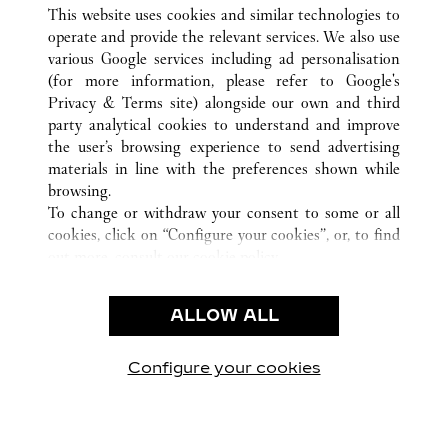
ALL CARTIER LOCATIONS
TAIWAN, CHINA
This website uses cookies and similar technologies to
KAOHSIUNG
operate and provide the relevant services. We also use
various Google services including ad personalisation
(for more information, please refer to
Google's
CUSTOMER CARE
Privacy & Terms site
) alongside our own and third
party analytical cookies to understand and improve
CONTACT US
the user’s browsing experience to send advertising
FAQ
materials in line with the preferences shown while
OUR COMPANY
browsing.
To change or withdraw your consent to some or all
CAREERS
cookies, click on “Configure your cookies”, or, to find
FIND IN BOUTIQUE
out more, consult our
cookie policy.
By clicking “Allow all”, you give your consent to the
LEGAL & PRIVACY
use of the above-mentioned cookies.
ALLOW ALL
TERMS OF USE
By clicking “Allow technical cookies only”, you give
PRIVACY POLICY
your consent to the use of technical cookies only.
CONDITIONS OF SALE
Configure your cookies