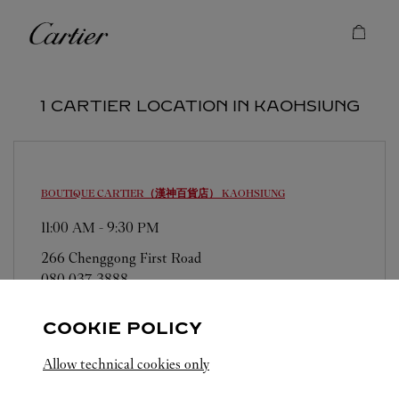
Skip to content
Cartier
Return to Nav
1 CARTIER LOCATION IN KAOHSIUNG
BOUTIQUE CARTIER（漢神百貨店）
KAOHSIUNG
11:00 AM
-
9:30 PM
266 Chenggong First Road
080 037 3888
COOKIE POLICY
Allow technical cookies only