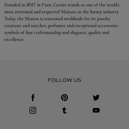
Founded in 1847 in Paris, Cartier stands as one of the world’s
most esteemed and respected Maisons in the luxury industry.
Today, the Maison is renowned worldwide for its jewelry
creations and watches, perfumes and exceptional accessories -
symbols of fine craftsmanship and elegance, quality and
excellence.
FOLLOW US
Visit us on Facebook
Link Opens in New Tab
Visit us on Pinterest
Link Opens in New Tab
Visit us on Twitter
Link Opens in New T
Visit us on Instagram
Link Opens in New Tab
Visit us on Tumblr
Link Opens in New Tab
Visit us on Youtube
Link Opens in New T