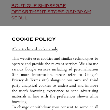
BOUTIQUE SHINSEGAE
DEPARTMENT STORE GANGNAM
SEOUL
Closed at
8:30 PM
영업시간 및 휴점일은 영업점의 사정에 따라 변경
COOKIE POLICY
될 수 있으므로 방문 전 문의 요망.
Allow technical cookies only
This website uses cookies and similar technologies to
operate and provide the relevant services. We also use
various Google services including ad personalisation
(for more information, please refer to
Google's
Privacy & Terms site
) alongside our own and third
ALL CARTIER LOCATIONS
SOUTH KOREA
SEOUL
party analytical cookies to understand and improve
435, APGUJEONG-RO, GANGNAM-GU
the user’s browsing experience to send advertising
materials in line with the preferences shown while
browsing.
CUSTOMER CARE
To change or withdraw your consent to some or all