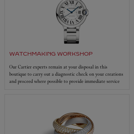
WATCHMAKING WORKSHOP
Our Cartier experts remain at your disposal in this
boutique to carry out a diagnostic check on your creations
and proceed where possible to provide immediate service