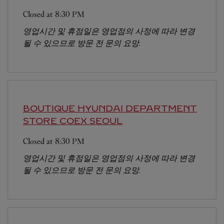
Closed at
8:30 PM
영업시간 및 휴점일은 영업점의 사정에 따라 변경
될 수 있으므로 방문 전 문의 요망.
BOUTIQUE HYUNDAI DEPARTMENT
STORE COEX
SEOUL
Closed at
8:30 PM
영업시간 및 휴점일은 영업점의 사정에 따라 변경
될 수 있으므로 방문 전 문의 요망.