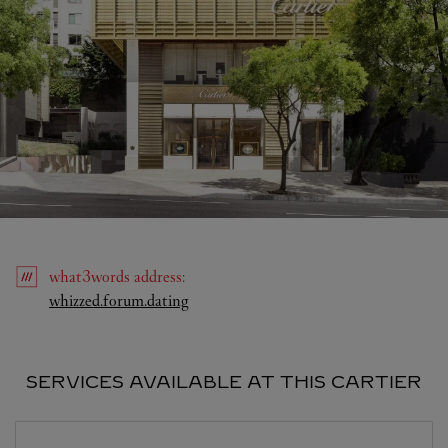
what3words
address
:
Link Opens in New Tab
whizzed.forum.dating
SERVICES AVAILABLE AT THIS CARTIER