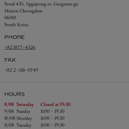
Seoul
435, Apgujeong-ro, Gangnam-gu
Maison Cheongdam
06010
South Korea
PHONE
+82 1877-4326
FAX
+82 2-518-0749
HOURS
Day of the Week
Hours
8/08 
Saturday
Closed at
19:30
9/08 
Sunday
11:00
-
19:30
10/08 
Monday
11:00
-
19:30
11/08 
Tuesday
11:00
-
19:30