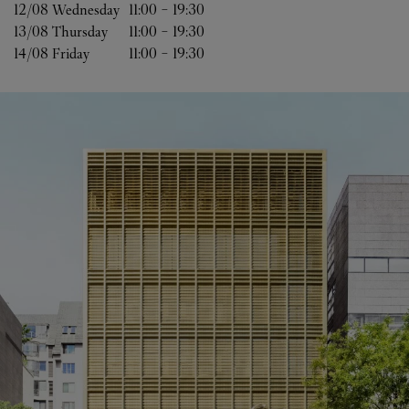
12/08 
Wednesday
11:00
-
19:30
13/08 
Thursday
11:00
-
19:30
14/08 
Friday
11:00
-
19:30