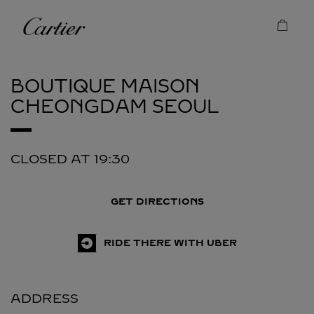
Skip to content
Cartier
Return to Nav
BOUTIQUE MAISON
CHEONGDAM
SEOUL
CLOSED AT
19:30
GET DIRECTIONS
RIDE THERE WITH UBER
ADDRESS