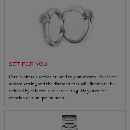
SET FOR YOU
Cartier offers a service tailored to your dreams. Select the
desired setting and the diamond that will illuminate. Be
seduced by this exclusive service to guide you to the
emotion of a unique moment