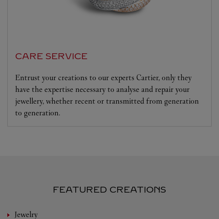
CARE SERVICE
Entrust your creations to our experts Cartier, only they
have the expertise necessary to analyse and repair your
jewellery, whether recent or transmitted from generation
to generation.
FEATURED CREATIONS
Jewelry