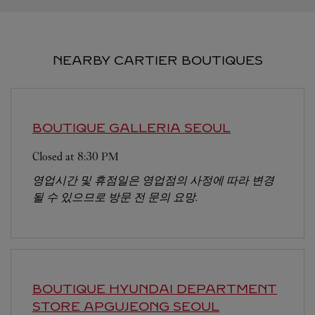
NEARBY CARTIER BOUTIQUES
BOUTIQUE GALLERIA
SEOUL
Closed at
8:30 PM
영업시간 및 휴점일은 영업점의 사정에 따라 변경
될 수 있으므로 방문 전 문의 요망.
BOUTIQUE HYUNDAI DEPARTMENT
STORE APGUJEONG
SEOUL