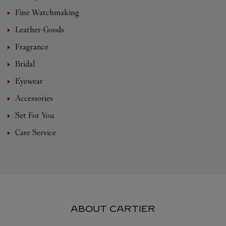
Fine Watchmaking
Leather-Goods
Fragrance
Bridal
Eyewear
Accessories
Set For You
Care Service
ABOUT CARTIER