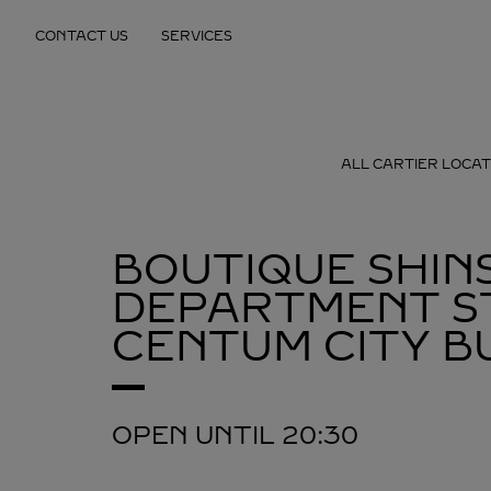
Skip to content
CONTACT US
SERVICES
Return to Nav
ALL CARTIER LOCAT
BOUTIQUE SHIN
DEPARTMENT S
CENTUM CITY
B
OPEN UNTIL
20:30