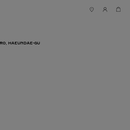
RO, HAEUNDAE-GU