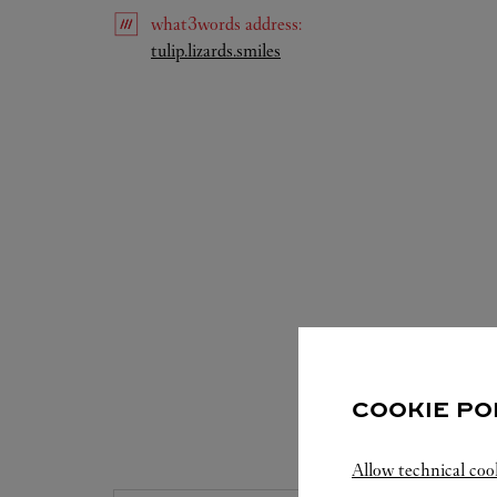
what3words
address
:
Link Opens in New Tab
tulip.lizards.smiles
COOKIE PO
S
Allow technical coo