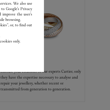
ervices. We also use
r to
Google's Privacy
d improve the user’s
ile browsing.
ies”, or, to find out
.
cookies only.
CARE SERVICE
Entrust your creations to our experts Cartier, only
they have the expertise necessary to analyse and
repair your jewellery, whether recent or
transmitted from generation to generation.