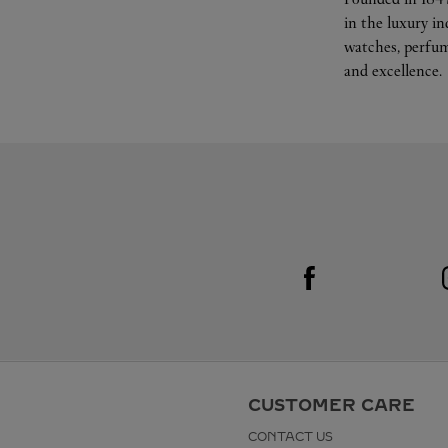
in the luxury i
watches, perfum
and excellence.
Visit us on Facebook
Link Opens in New Tab
CUSTOMER CARE
CONTACT US