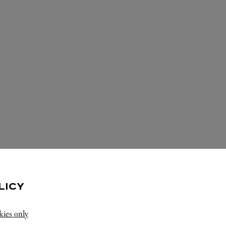
LICY
ERVICES AVAILABLE AT THIS CARTI
kies only