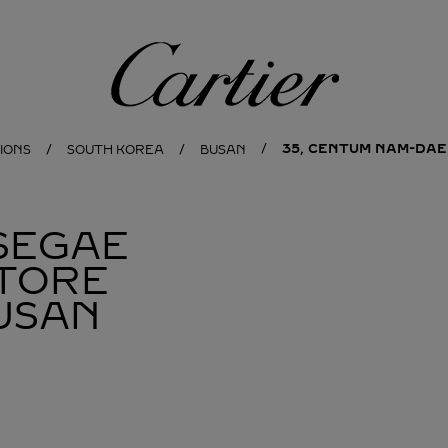
Cartier
35, CENTUM NAM-DAE
IONS
SOUTH KOREA
BUSAN
SEGAE
TORE
USAN