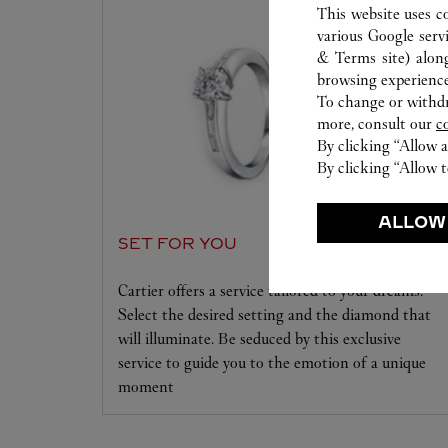
This website uses c
various Google serv
& Terms site
) alon
browsing experience
To change or withdra
more, consult our
c
By clicking “Allow a
By clicking “Allow t
ALLOW
SET FOR YOU
Cartier offers a service tailored to your dreams.
Select the desired setting and the diamond that
will illuminate. Be seduced by this exclusive
service to guide you to the emotion of a unique
moment