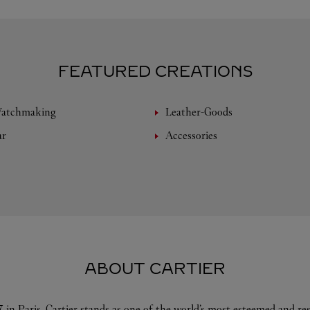
FEATURED CREATIONS
Watchmaking
Leather-Goods
ar
Accessories
ABOUT CARTIER
 in Paris, Cartier stands as one of the world’s most esteemed and r