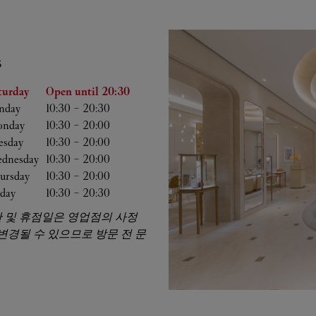
S
he Week
Hours
turday
Open until
20:30
nday
10:30
-
20:30
nday
10:30
-
20:00
esday
10:30
-
20:00
dnesday
10:30
-
20:00
ursday
10:30
-
20:00
iday
10:30
-
20:30
 및 휴점일은 영업점의 사정
 변경될 수 있으므로 방문 전 문