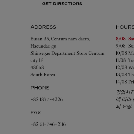
GET DIRECTIONS
ADDRESS
HOUR
Day of t
Busan
35, Centum nam-daero,
8/08 
Sa
Haeundae-gu
9/08 
Su
Shinsegae Department Store Centum
10/08 
Mo
city 1F
11/08 
Tu
48058
12/08 
We
South Korea
13/08 
Th
14/08 
Fr
PHONE
영업시간
에 따라
+82 1877-4326
의 요망.
FAX
+82 51-746-2116