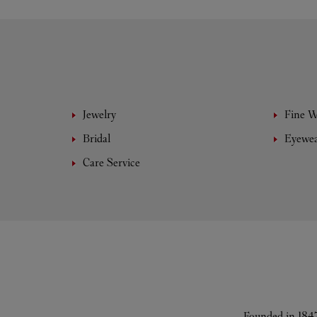
Jewelry
Fine 
Bridal
Eyewe
Care Service
Founded in 1847