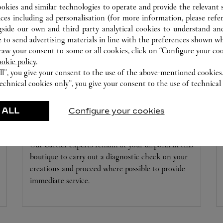
ookies and similar technologies to operate and provide the relevant s
ices including ad personalisation (for more information, please refe
gside our own and third party analytical cookies to understand an
 to send advertising materials in line with the preferences shown wh
w your consent to some or all cookies, click on “Configure your cook
ookie policy.
ll”, you give your consent to the use of the above-mentioned cookies
echnical cookies only”, you give your consent to the use of technical 
 ALL
Configure your cookies
WATCHMAKING WORKSHOP
Our Cartier experts remain at your disposal in this
boutique to carry out a diagnostic check on your
creations and proceed where possible to provide
immediate service.