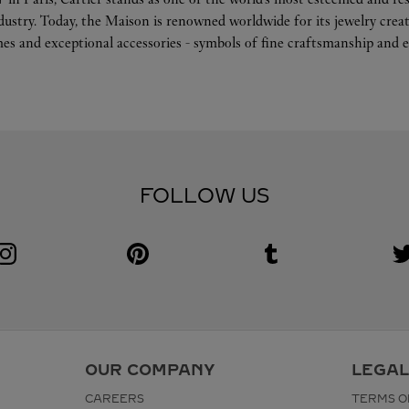
ndustry. Today, the Maison is renowned worldwide for its jewelry crea
es and exceptional accessories - symbols of fine craftsmanship and e
FOLLOW US
Visit us on Instagram
Link Opens in New Tab
Visit us on Pinterest
Link Opens in New Tab
Visit us on Tumblr
Link Opens in New Tab
V
L
OUR COMPANY
LEGAL
CAREERS
TERMS O