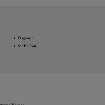
Fragrance
Set For You
espected Maisons