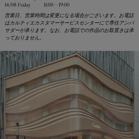
14/08 
Friday
11:00
-
19:00
営業日、営業時間は変更になる場合がございます。お電話
はカルティエカスタマーサービスセンターにて専任アンバ
サダーが承ります。なお、お電話での作品のお取置きは承
っておりません。