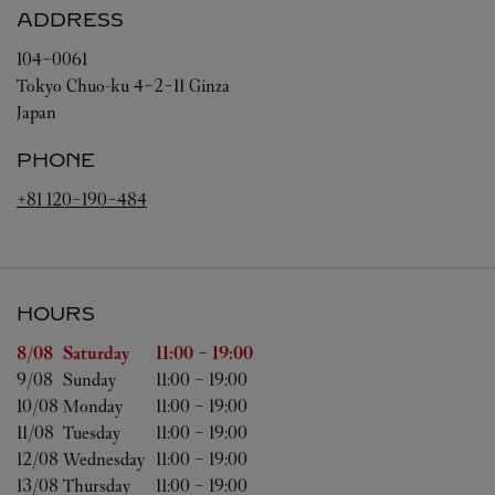
ADDRESS
104-0061
Tokyo
Chuo-ku
4-2-11 Ginza
Japan
PHONE
+81 120-190-484
HOURS
Day of the Week
Hours
8/08 
Saturday
11:00
-
19:00
9/08 
Sunday
11:00
-
19:00
10/08 
Monday
11:00
-
19:00
11/08 
Tuesday
11:00
-
19:00
12/08 
Wednesday
11:00
-
19:00
13/08 
Thursday
11:00
-
19:00