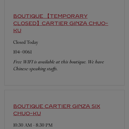
BOUTIQUE 【TEMPORARY
CLOSED】CARTIER GINZA
CHUO-
KU
Closed Today
104-0061
Free WIFI is available at this boutique. We have
Chinese-speaking staffs.
BOUTIQUE CARTIER GINZA SIX
CHUO-KU
10:30 AM
-
8:30 PM