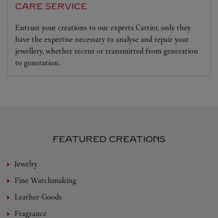
CARE SERVICE
Entrust your creations to our experts Cartier, only they
have the expertise necessary to analyse and repair your
jewellery, whether recent or transmitted from generation
to generation.
FEATURED CREATIONS
Jewelry
Fine Watchmaking
Leather-Goods
Fragrance