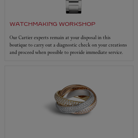
WATCHMAKING WORKSHOP
Our Cartier experts remain at your disposal in this
boutique to carry out a diagnostic check on your creations
and proceed when possible to provide immediate service.