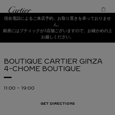
Skip to content
Cartier
Return to Nav
現在電話によるご来店予約、お取り置きを承っておりませ
ん。
銀座にはブティックが3店舗ございますので、お確かめの上
お越しください。
BOUTIQUE CARTIER GINZA
4-CHOME BOUTIQUE
11:00
-
19:00
GET DIRECTIONS