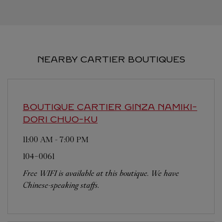
NEARBY CARTIER BOUTIQUES
BOUTIQUE CARTIER GINZA NAMIKI-
DORI
CHUO-KU
11:00 AM
-
7:00 PM
104-0061
Free WIFI is available at this boutique. We have
Chinese-speaking staffs.