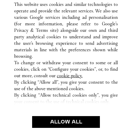
This website uses cookies and similar technologies to
operate and provide the relevant services. We also use
various Google services including ad personalisation
(for more information, please refer to
Google's
ALL CARTIER LOCATIONS
JAPAN
TOKYO
Privacy & Terms site
) alongside our own and third
party analytical cookies to understand and improve
4-2-11 GINZA
CHUO-KU
the user’s browsing experience to send advertising
materials in line with the preferences shown while
browsing.
CUSTOMER CARE
To change or withdraw your consent to some or all
CONTACT US
cookies, click on “Configure your cookies”, or, to find
FAQ
out more, consult our
cookie policy.
By clicking “Allow all”, you give your consent to the
OUR COMPANY
use of the above-mentioned cookies.
CAREERS
By clicking “Allow technical cookies only”, you give
your consent to the use of technical cookies only.
FIND IN BOUTIQUE
LEGAL & PRIVACY
ALLOW ALL
TERMS OF USE
PRIVACY POLICY