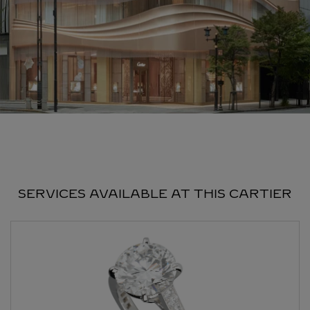
SERVICES AVAILABLE AT THIS CARTIER