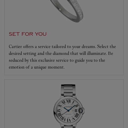
SET FOR YOU
Cartier offers a service tailored to your dreams. Select the
desired setting and the diamond that will illuminate. Be
seduced by this exclusive service to guide you to the
emotion of a unique moment.