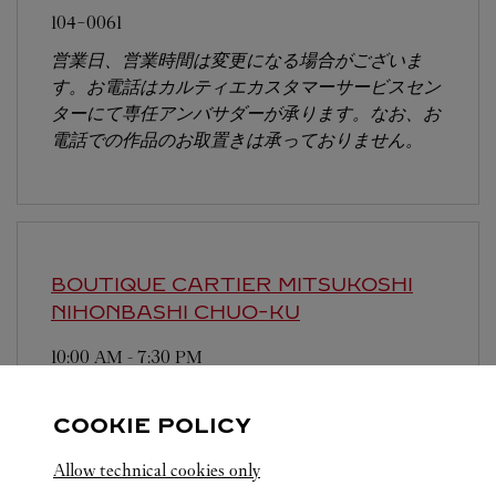
104-0061
営業日、営業時間は変更になる場合がございま
す。お電話はカルティエカスタマーサービスセン
ターにて専任アンバサダーが承ります。なお、お
電話での作品のお取置きは承っておりません。
BOUTIQUE CARTIER MITSUKOSHI
NIHONBASHI
CHUO-KU
10:00 AM
-
7:30 PM
103-8001
COOKIE POLICY
営業時間は変更になる場合がございます。
Allow technical cookies only