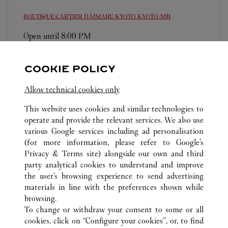
BOUTIQUE CARTIER DAIMARU KYOTO
KYOTO-SHI
Open until
8:00 PM
600-8511
0120-191-416
COOKIE POLICY
営業時間は変更になる場合がございます。
Allow technical cookies only
This website uses cookies and similar technologies to
operate and provide the relevant services. We also use
various Google services including ad personalisation
(for more information, please refer to
Google's
Privacy & Terms site
) alongside our own and third
ALL CARTIER LOCATIONS
JAPAN
KYOTO
party analytical cookies to understand and improve
KYOTO-SHI
the user’s browsing experience to send advertising
materials in line with the preferences shown while
browsing.
CUSTOMER CARE
To change or withdraw your consent to some or all
CONTACT US
cookies, click on “Configure your cookies”, or, to find