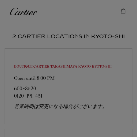
Skip to content
Cartier
Return to Nav
2 CARTIER LOCATIONS IN KYOTO-SHI
BOUTIQUE CARTIER TAKASHIMAYA KYOTO
KYOTO-SHI
Open until
8:00 PM
600-8520
0120-191-451
営業時間は変更になる場合がございます。