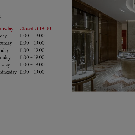
S
he Week
Hours
ursday
Closed at
19:00
iday
11:00
-
19:00
turday
11:00
-
19:00
nday
11:00
-
19:00
nday
11:00
-
19:00
esday
11:00
-
19:00
dnesday
11:00
-
19:00