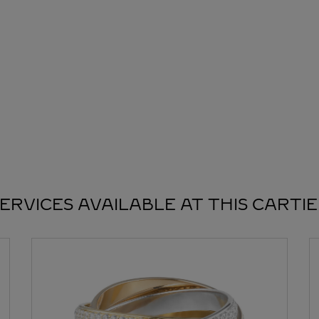
ERVICES AVAILABLE AT THIS CARTI