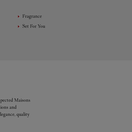
Fragrance
Set For You
espected Maisons
tions and
legance, quality