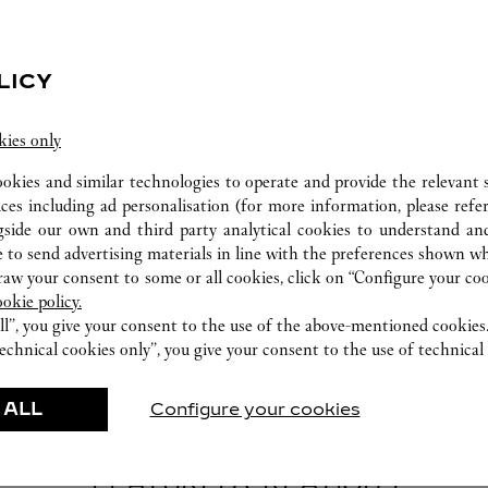
LICY
kies only
CARE SERVICE
ookies and similar technologies to operate and provide the relevant s
Entrust your creations to our experts Cartier, only
ices including ad personalisation (for more information, please refe
they have the expertise necessary to analyse and
gside our own and third party analytical cookies to understand an
repair your jewellery, whether recent or
 to send advertising materials in line with the preferences shown wh
w your consent to some or all cookies, click on “Configure your cook
transmitted from generation to generation.
ookie policy.
ll”, you give your consent to the use of the above-mentioned cookies
echnical cookies only”, you give your consent to the use of technical 
 ALL
Configure your cookies
FEATURED CREATIONS