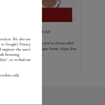
SET FOR YOU EYEWEAR
ervices. We also use
A unique service that allows you to choose what
r to
Google's Privacy
will make your creation unique: frame, shape, lens
d improve the user’s
colour and signature details.
ile browsing.
ies”, or, to find out
.
cookies only.