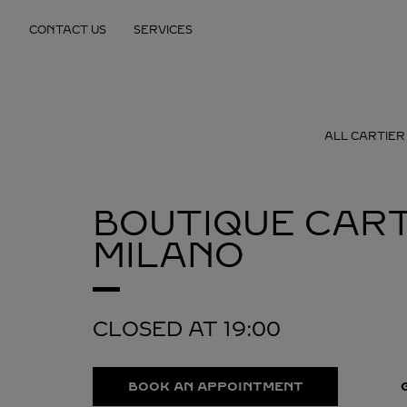
Skip to content
CONTACT US
SERVICES
Return to Nav
ALL CARTIER
BOUTIQUE CART
MILANO
CLOSED AT
19:00
BOOK AN APPOINTMENT