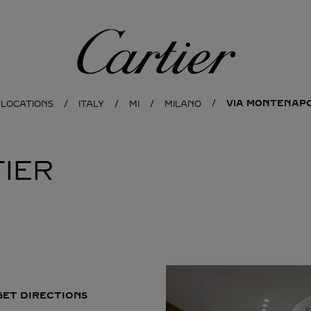
Cartier
VIA MONTENAPO
 LOCATIONS
ITALY
MI
MILANO
IER
GET DIRECTIONS