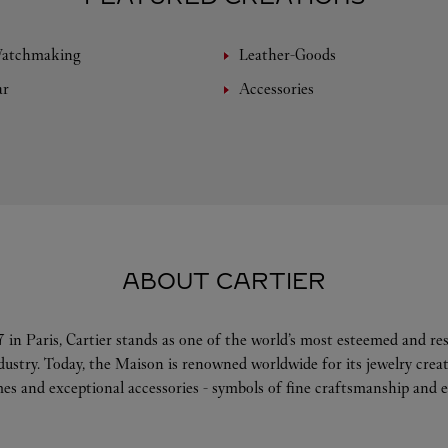
Watchmaking
Leather-Goods
ar
Accessories
ABOUT CARTIER
 in Paris, Cartier stands as one of the world’s most esteemed and r
ndustry. Today, the Maison is renowned worldwide for its jewelry crea
es and exceptional accessories - symbols of fine craftsmanship and e