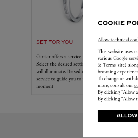
COOKIE PO
Allow technical coo
SET FOR YOU
This website uses c
Cartier offers a service tailored to your dreams.
various Google serv
Select the desired setting and the diamond that
& Terms site
) alon
will illuminate. Be seduced by this exclusive
browsing experience
To change or withdra
service to guide you to the emotion of a unique
more, consult our
c
moment
By clicking “Allow a
By clicking “Allow t
ALLOW