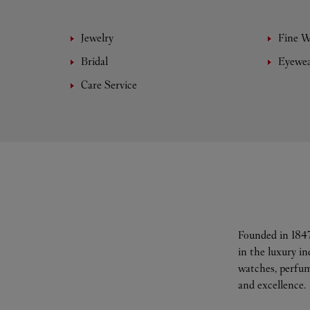
Jewelry
Fine 
Bridal
Eyewe
Care Service
Founded in 1847
in the luxury i
watches, perfum
and excellence.