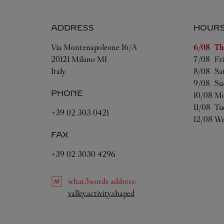
ADDRESS
HOUR
Day of t
Via Montenapoleone 16/A
6/08 
Th
20121
Milano
MI
7/08 
Fr
Italy
8/08 
Sa
9/08 
Su
PHONE
10/08 
Mo
11/08 
Tu
+39 02 303 0421
12/08 
We
FAX
+39 02 3030 4296
what3words
address
:
Link Opens in New Tab
valley.activity.shaped