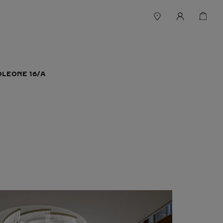
LEONE 16/A