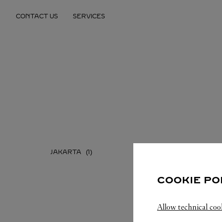
Skip to content
CONTACT US
SERVICES
Return to Nav
JAKARTA
COOKIE PO
Allow technical coo