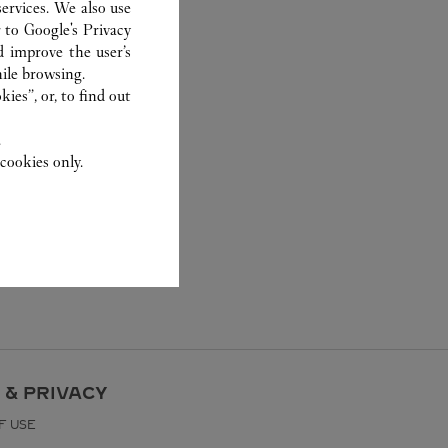
ervices. We also use
r to
Google's Privacy
d improve the user’s
ile browsing.
ies”, or, to find out
.
cookies only.
 & PRIVACY
F USE