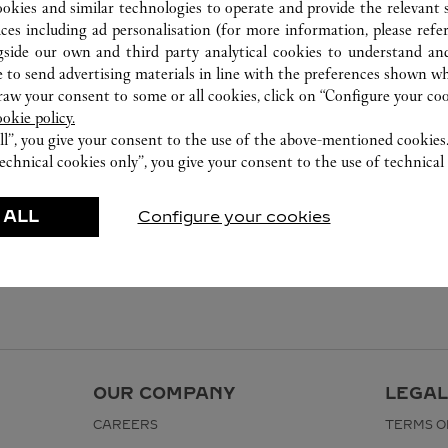
ookies and similar technologies to operate and provide the relevant s
ices including ad personalisation (for more information, please refe
gside our own and third party analytical cookies to understand an
 to send advertising materials in line with the preferences shown wh
w your consent to some or all cookies, click on “Configure your cook
ookie policy.
ll”, you give your consent to the use of the above-mentioned cookies
echnical cookies only”, you give your consent to the use of technical 
 ALL
Configure your cookies
OUR COMPANY
LEGAL
CAREERS
TERMS O