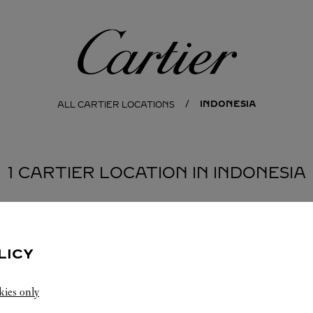
Cartier
INDONESIA
ALL CARTIER LOCATIONS
1 CARTIER LOCATION IN INDONESIA
LICY
kies only