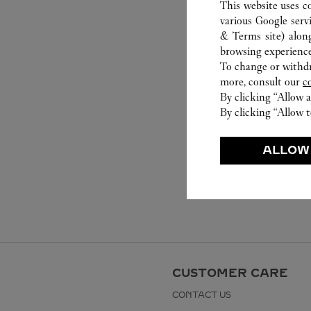
This website uses c
various Google serv
& Terms site
) alon
browsing experience
To change or withdra
more, consult our
c
By clicking “Allow a
By clicking “Allow t
ALLOW
CUSTOMER CARE
CONTACT US