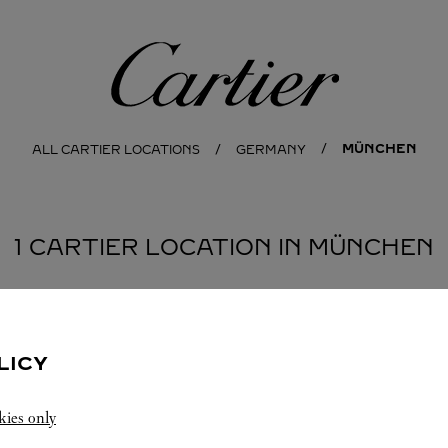
Cartier
MÜNCHEN
ALL CARTIER LOCATIONS
GERMANY
1 CARTIER LOCATION IN MÜNCHEN
LICY
kies only