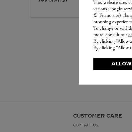
089 2426700
This website uses c
various Google serv
& Terms site
) alon
browsing experience
To change or withdra
more, consult our
c
By clicking “Allow a
By clicking “Allow t
ALLOW
CUSTOMER CARE
CONTACT US