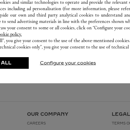
ookies and similar technologies to operate and provide the relevant s
ices including ad personalisation (for more information, please refe
gside our own and third party analytical cookies to understand an
 to send advertising materials in line with the preferences shown wh
w your consent to some or all cookies, click on “Configure your cook
ookie policy.
ll”, you give your consent to the use of the above-mentioned cookies
echnical cookies only”, you give your consent to the use of technical 
 ALL
Configure your cookies
OUR COMPANY
LEGAL
CAREERS
TERMS O