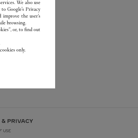
ervices. We also use
r to
Google's Privacy
d improve the user’s
ile browsing.
ies”, or, to find out
.
cookies only.
 & PRIVACY
F USE