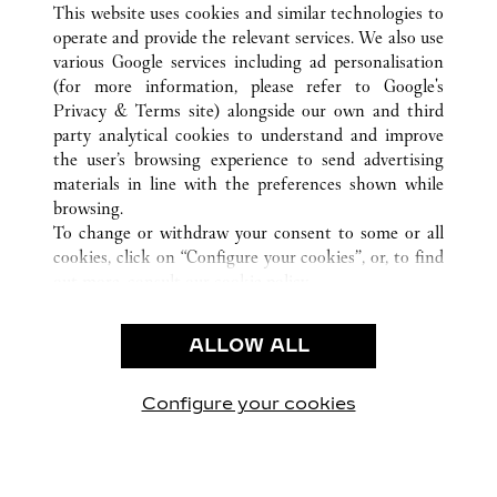
FRANKFURT
ALL CARTIER LOCATIONS
GERMANY
This website uses cookies and similar technologies to
operate and provide the relevant services. We also use
various Google services including ad personalisation
(for more information, please refer to
Google's
CUSTOMER CARE
Privacy & Terms site
) alongside our own and third
party analytical cookies to understand and improve
CONTACT US
the user’s browsing experience to send advertising
FAQ
materials in line with the preferences shown while
OUR COMPANY
browsing.
To change or withdraw your consent to some or all
CAREERS
cookies, click on “Configure your cookies”, or, to find
FIND IN BOUTIQUE
out more, consult our
cookie policy.
By clicking “Allow all”, you give your consent to the
LEGAL & PRIVACY
use of the above-mentioned cookies.
ALLOW ALL
TERMS OF USE
By clicking “Allow technical cookies only”, you give
PRIVACY POLICY
your consent to the use of technical cookies only.
CONDITIONS OF SALE
Configure your cookies