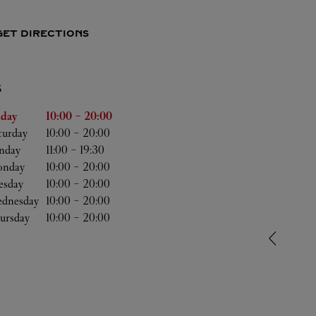
GET DIRECTIONS
S
he Week
Hours
iday
10:00
-
20:00
turday
10:00
-
20:00
nday
11:00
-
19:30
nday
10:00
-
20:00
esday
10:00
-
20:00
dnesday
10:00
-
20:00
ursday
10:00
-
20:00