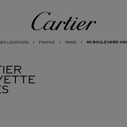
Cartier
40 BOULEVARD H
IER LOCATIONS
FRANCE
PARIS
IER
YETTE
ES