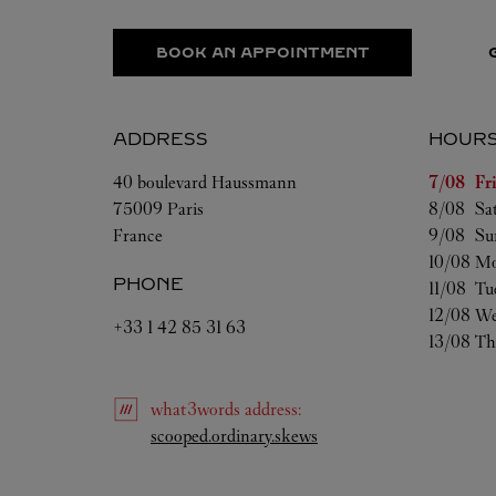
BOOK AN APPOINTMENT
ADDRESS
HOUR
Day of t
40 boulevard Haussmann
7/08 
Fr
75009
Paris
8/08 
Sa
France
9/08 
Su
10/08 
Mo
PHONE
11/08 
Tu
12/08 
We
+33 1 42 85 31 63
13/08 
Th
what3words
address
:
Link Opens in New Tab
scooped.ordinary.skews