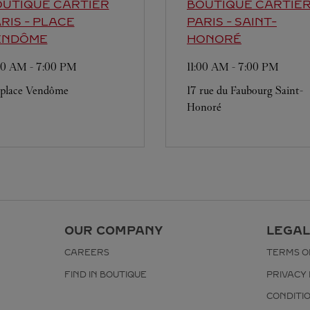
UTIQUE CARTIER
BOUTIQUE CARTIE
RIS - PLACE
PARIS - SAINT-
ENDÔME
HONORÉ
:00 AM
-
7:00 PM
11:00 AM
-
7:00 PM
 place Vendôme
17 rue du Faubourg Saint-
Honoré
OUR COMPANY
LEGAL
CAREERS
TERMS O
FIND IN BOUTIQUE
PRIVACY 
CONDITI