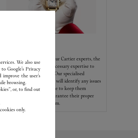
CARE SERVICE
Entrust your creations to our Cartier experts, the
ervices. We also use
only ones to possess the necessary expertise to
r to
Google's Privacy
maintain and repair them. Our specialised
d improve the user’s
jewellers and watchmakers will identify any issues
ile browsing.
and offer services and advice to keep them
ies”, or, to find out
looking brand new and guarantee their proper
.
functioning in the long term.
cookies only.