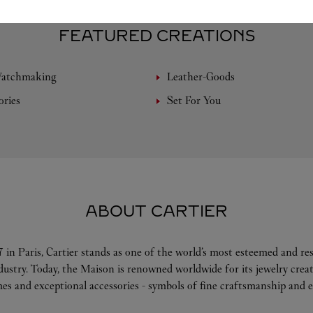
FEATURED CREATIONS
Watchmaking
Leather-Goods
ories
Set For You
ABOUT CARTIER
 in Paris, Cartier stands as one of the world’s most esteemed and r
ndustry. Today, the Maison is renowned worldwide for its jewelry crea
es and exceptional accessories - symbols of fine craftsmanship and e