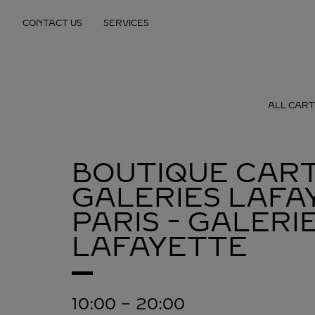
Skip to content
CONTACT US
SERVICES
Return to Nav
ALL CART
BOUTIQUE CART
GALERIES LAFA
PARIS - GALERI
LAFAYETTE
10:00
-
20:00