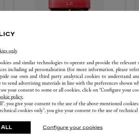
LICY
PERSONALISE YOUR CREATION
kies only
Make your Cartier creations unique with our
ookies and similar technologies to operate and provide the relevant s
complimentary personalisation services. Emboss
ices including ad personalisation (for more information, please refe
your initials on your Cartier red box and leather
gside our own and third party analytical cookies to understand an
goods or engrave your jewellery creation to make
 to send advertising materials in line with the preferences shown wh
each gift unforgettable.
w your consent to some or all cookies, click on “Configure your cook
ookie policy.
ll”, you give your consent to the use of the above-mentioned cookies
echnical cookies only”, you give your consent to the use of technical 
 ALL
Configure your cookies