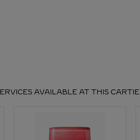
ERVICES AVAILABLE AT THIS CARTI