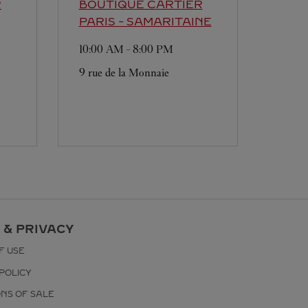
R
BOUTIQUE CARTIER
PARIS - SAMARITAINE
10:00 AM
-
8:00 PM
9 rue de la Monnaie
 & PRIVACY
F USE
POLICY
ONS OF SALE