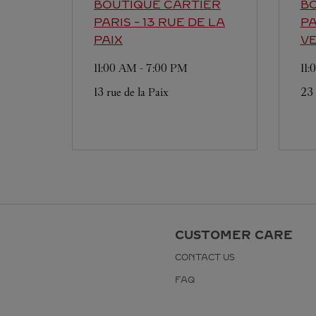
BOUTIQUE CARTIER
BO
PARIS - 13 RUE DE LA
PA
PAIX
V
11:00 AM
-
7:00 PM
11
13 rue de la Paix
23
CUSTOMER CARE
CONTACT US
FAQ