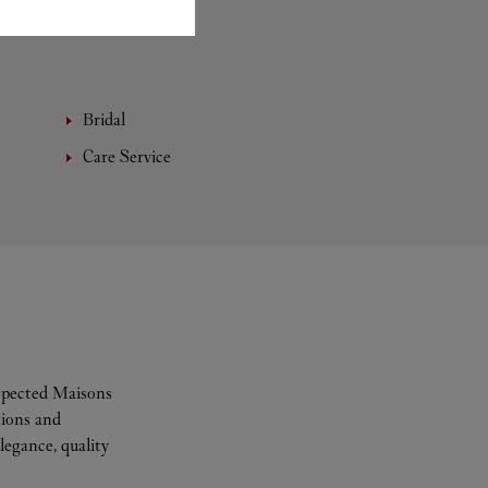
Bridal
Care Service
espected Maisons
tions and
legance, quality