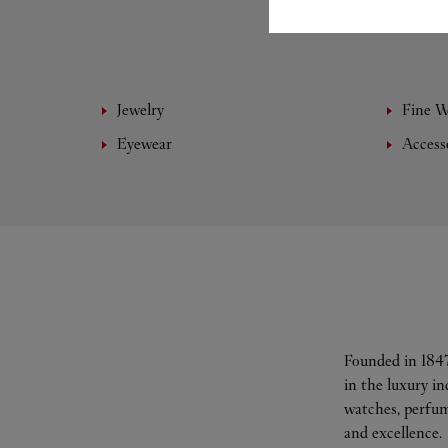
Jewelry
Fine 
Eyewear
Access
Founded in 1847
in the luxury i
watches, perfum
and excellence.