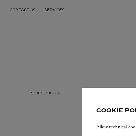
Skip to content
CONTACT US
SERVICES
Return to Nav
SHANGHAI
COOKIE PO
Allow technical coo