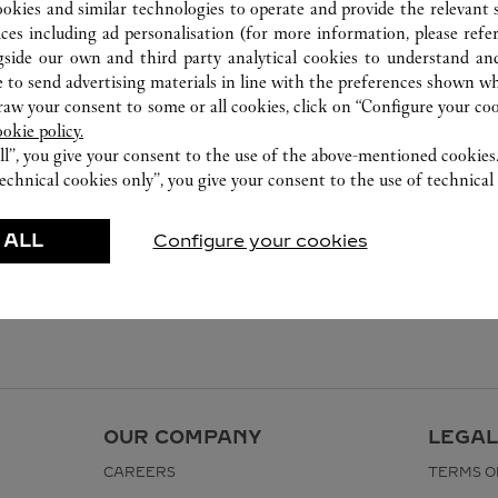
ookies and similar technologies to operate and provide the relevant s
ices including ad personalisation (for more information, please refe
gside our own and third party analytical cookies to understand an
 to send advertising materials in line with the preferences shown wh
w your consent to some or all cookies, click on “Configure your cook
ookie policy.
ll”, you give your consent to the use of the above-mentioned cookies
echnical cookies only”, you give your consent to the use of technical 
 ALL
Configure your cookies
OUR COMPANY
LEGAL
CAREERS
TERMS O