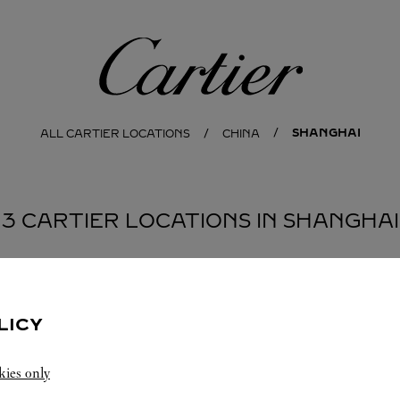
Cartier
SHANGHAI
ALL CARTIER LOCATIONS
CHINA
3 CARTIER LOCATIONS IN SHANGHAI
LICY
kies only