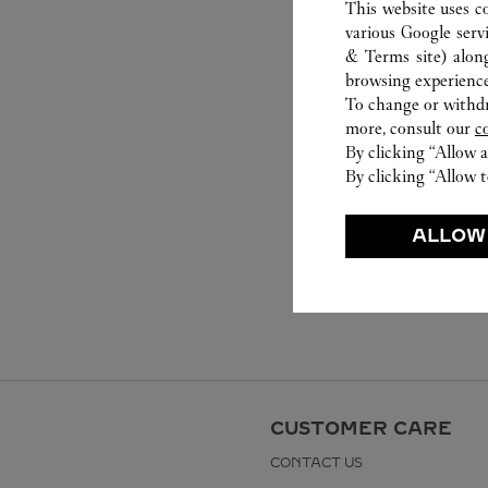
This website uses c
various Google serv
& Terms site
) alon
browsing experience
To change or withdra
more, consult our
c
By clicking “Allow a
By clicking “Allow t
ALLOW
CUSTOMER CARE
CONTACT US