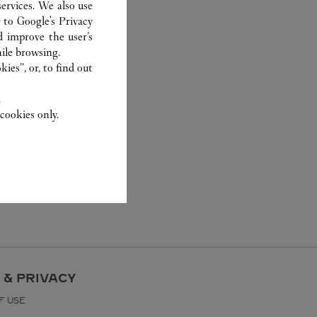
ervices. We also use
r to
Google's Privacy
d improve the user’s
ile browsing.
ies”, or, to find out
.
cookies only.
 & PRIVACY
F USE