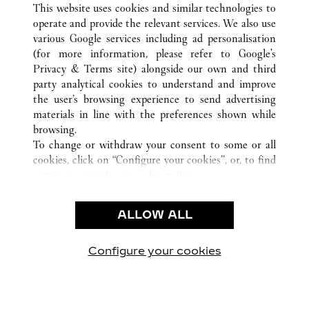
This website uses cookies and similar technologies to
operate and provide the relevant services. We also use
various Google services including ad personalisation
(for more information, please refer to
Google's
CUSTOMER CARE
Privacy & Terms site
) alongside our own and third
party analytical cookies to understand and improve
CONTACT US
the user’s browsing experience to send advertising
FAQ
materials in line with the preferences shown while
OUR COMPANY
browsing.
To change or withdraw your consent to some or all
CAREERS
cookies, click on “Configure your cookies”, or, to find
FIND IN BOUTIQUE
out more, consult our
cookie policy.
By clicking “Allow all”, you give your consent to the
LEGAL & PRIVACY
use of the above-mentioned cookies.
ALLOW ALL
TERMS OF USE
By clicking “Allow technical cookies only”, you give
PRIVACY POLICY
your consent to the use of technical cookies only.
CONDITIONS OF SALE
Configure your cookies