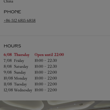
China
PHONE
+86 512 6815 6858
HOURS
Day of the Week
Hours
6/08 
Thursday
Open until
22:00
7/08 
Friday
10:00
-
22:30
8/08 
Saturday
10:00
-
22:30
9/08 
Sunday
10:00
-
22:00
10/08 
Monday
10:00
-
22:00
11/08 
Tuesday
10:00
-
22:00
12/08 
Wednesday
10:00
-
22:00