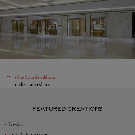
what3words
address
:
Link Opens in New Tab
melts.trader.share
FEATURED CREATIONS
Jewelry
Fine Watchmaking