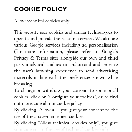
Open until
10:00 PM
COOKIE POLICY
Shanghai
Shanghai
Jing'an District
Allow technical cookies only
This website uses cookies and similar technologies to
operate and provide the relevant services. We also use
various Google services including ad personalisation
(for more information, please refer to
Google's
ALL CARTIER LOCATIONS
CHINA
JIANGSU
Privacy & Terms site
) alongside our own and third
party analytical cookies to understand and improve
NO 245, GUANQIAN STREET
SUZHOU
the user’s browsing experience to send advertising
materials in line with the preferences shown while
browsing.
CUSTOMER CARE
To change or withdraw your consent to some or all
CONTACT US
cookies, click on “Configure your cookies”, or, to find
FAQ
out more, consult our
cookie policy.
By clicking “Allow all”, you give your consent to the
OUR COMPANY
use of the above-mentioned cookies.
CAREERS
By clicking “Allow technical cookies only”, you give
your consent to the use of technical cookies only.
FIND IN BOUTIQUE