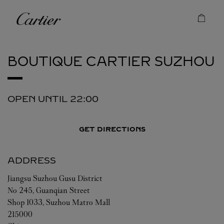
Skip to content
Cartier
Return to Nav
BOUTIQUE CARTIER
SUZHOU
OPEN UNTIL
22:00
GET DIRECTIONS
ADDRESS
Jiangsu
Suzhou
Gusu District
No 245, Guanqian Street
Shop 1033, Suzhou Matro Mall
215000