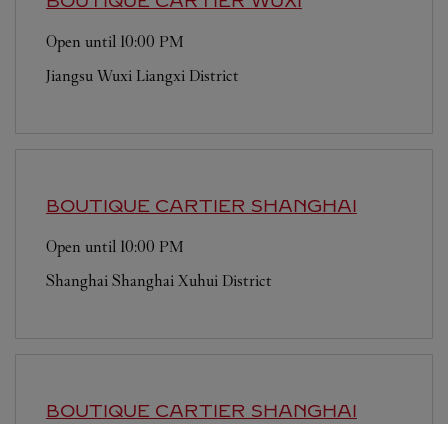
BOUTIQUE CARTIER
WUXI
Open until
10:00 PM
Jiangsu
Wuxi
Liangxi District
BOUTIQUE CARTIER
SHANGHAI
Open until
10:00 PM
Shanghai
Shanghai
Xuhui District
BOUTIQUE CARTIER
SHANGHAI