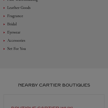
Leather-Goods
Fragrance
Bridal
Eyewear
Accessories
Set For You
NEARBY CARTIER BOUTIQUES