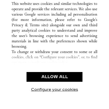
ALL CARTIER LOCATIONS
CHINA
GUANGDONG
This website uses cookies and similar technologies to
GUANGZHOU
operate and provide the relevant services. We also use
various Google services including ad personalisation
(for more information, please refer to
Google's
CUSTOMER CARE
Privacy & Terms site
) alongside our own and third
party analytical cookies to understand and improve
CONTACT US
the user’s browsing experience to send advertising
FAQ
materials in line with the preferences shown while
OUR COMPANY
browsing.
To change or withdraw your consent to some or all
CAREERS
cookies, click on “Configure your cookies”, or, to find
FIND IN BOUTIQUE
out more, consult our
cookie policy.
By clicking “Allow all”, you give your consent to the
LEGAL & PRIVACY
use of the above-mentioned cookies.
ALLOW ALL
TERMS OF USE
By clicking “Allow technical cookies only”, you give
PRIVACY POLICY
your consent to the use of technical cookies only.
CONDITIONS OF SALE
Configure your cookies