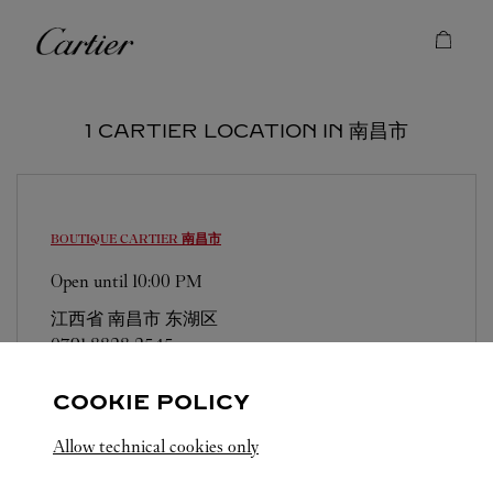
Skip to content
Cartier
Return to Nav
1 CARTIER LOCATION IN 南昌市
BOUTIQUE CARTIER
南昌市
Open until
10:00 PM
江西省
南昌市
东湖区
0791 8828 2545
COOKIE POLICY
Allow technical cookies only