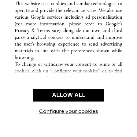
南昌市
ALL CARTIER LOCATIONS
CHINA
江西省
This website uses cookies and similar technologies to
operate and provide the relevant services. We also use
various Google services including ad personalisation
(for more information, please refer to
Google's
CUSTOMER CARE
Privacy & Terms site
) alongside our own and third
party analytical cookies to understand and improve
CONTACT US
the user’s browsing experience to send advertising
FAQ
materials in line with the preferences shown while
OUR COMPANY
browsing.
To change or withdraw your consent to some or all
CAREERS
cookies, click on “Configure your cookies”, or, to find
FIND IN BOUTIQUE
out more, consult our
cookie policy.
By clicking “Allow all”, you give your consent to the
LEGAL & PRIVACY
use of the above-mentioned cookies.
ALLOW ALL
TERMS OF USE
By clicking “Allow technical cookies only”, you give
PRIVACY POLICY
your consent to the use of technical cookies only.
CONDITIONS OF SALE
Configure your cookies