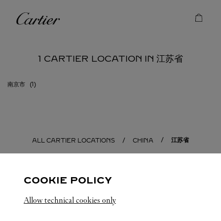
Skip to content
Cartier
Return to Nav
1 CARTIER LOCATION IN 江苏省
南京市
江苏省
ALL CARTIER LOCATIONS
CHINA
COOKIE POLICY
Allow technical cookies only