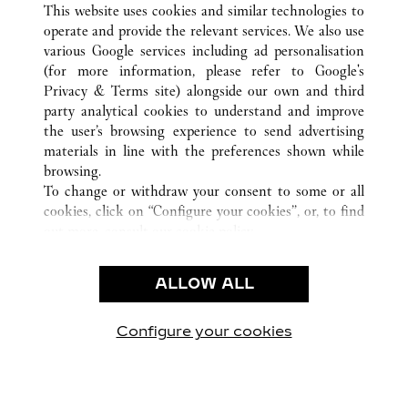
This website uses cookies and similar technologies to
operate and provide the relevant services. We also use
various Google services including ad personalisation
(for more information, please refer to
Google's
CUSTOMER CARE
Privacy & Terms site
) alongside our own and third
party analytical cookies to understand and improve
CONTACT US
the user’s browsing experience to send advertising
FAQ
materials in line with the preferences shown while
OUR COMPANY
browsing.
To change or withdraw your consent to some or all
CAREERS
cookies, click on “Configure your cookies”, or, to find
FIND IN BOUTIQUE
out more, consult our
cookie policy.
By clicking “Allow all”, you give your consent to the
LEGAL & PRIVACY
use of the above-mentioned cookies.
ALLOW ALL
TERMS OF USE
By clicking “Allow technical cookies only”, you give
PRIVACY POLICY
your consent to the use of technical cookies only.
CONDITIONS OF SALE
Configure your cookies