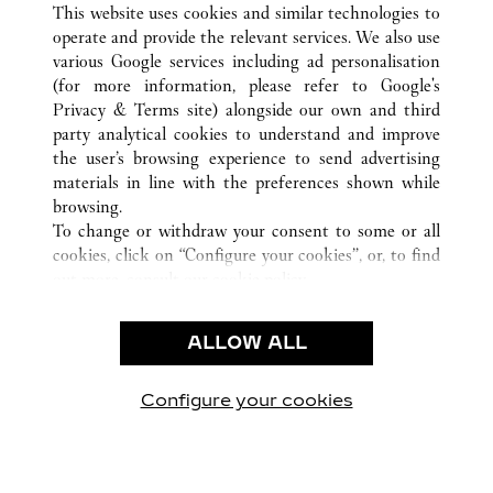
This website uses cookies and similar technologies to
operate and provide the relevant services. We also use
various Google services including ad personalisation
(for more information, please refer to
Google's
CUSTOMER CARE
Privacy & Terms site
) alongside our own and third
party analytical cookies to understand and improve
CONTACT US
the user’s browsing experience to send advertising
FAQ
materials in line with the preferences shown while
OUR COMPANY
browsing.
To change or withdraw your consent to some or all
CAREERS
cookies, click on “Configure your cookies”, or, to find
FIND IN BOUTIQUE
out more, consult our
cookie policy.
By clicking “Allow all”, you give your consent to the
LEGAL & PRIVACY
use of the above-mentioned cookies.
ALLOW ALL
TERMS OF USE
By clicking “Allow technical cookies only”, you give
PRIVACY POLICY
your consent to the use of technical cookies only.
CONDITIONS OF SALE
Configure your cookies