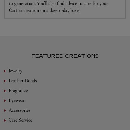
to generation. You'll also find advice to care for your
Cartier creation on a day-to-day basis.
FEATURED CREATIONS
Jewelry
Leather-Goods
Fragrance
Eyewear
Accessories
Care Service