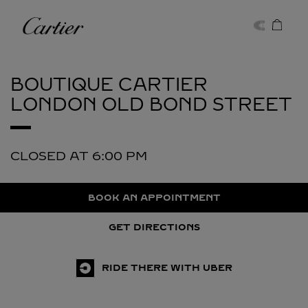
Skip to content
Cartier
Return to Nav
BOUTIQUE CARTIER
LONDON OLD BOND STREET
CLOSED AT
6:00 PM
BOOK AN APPOINTMENT
GET DIRECTIONS
RIDE THERE WITH UBER