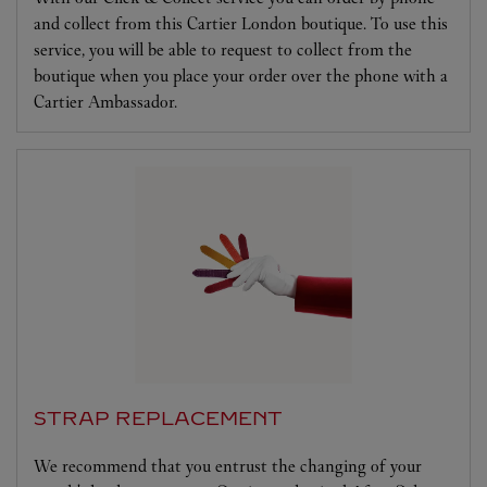
and collect from this Cartier London boutique. To use this
service, you will be able to request to collect from the
boutique when you place your order over the phone with a
Cartier Ambassador.
STRAP REPLACEMENT
We recommend that you entrust the changing of your