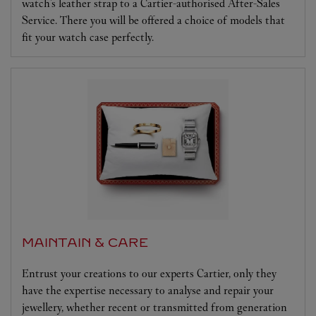
watch's leather strap to a Cartier-authorised After-Sales
Service. There you will be offered a choice of models that
fit your watch case perfectly.
MAINTAIN & CARE
Entrust your creations to our experts Cartier, only they
have the expertise necessary to analyse and repair your
jewellery, whether recent or transmitted from generation