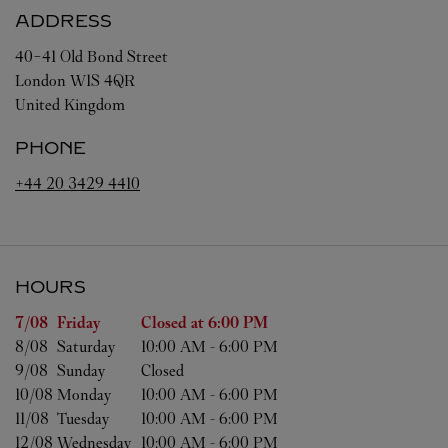
ADDRESS
40-41 Old Bond Street
London
W1S 4QR
United Kingdom
PHONE
+44 20 3429 4410
HOURS
Day of the Week
Hours
7/08 
Friday
Closed at
6:00 PM
8/08 
Saturday
10:00 AM
-
6:00 PM
9/08 
Sunday
Closed
10/08 
Monday
10:00 AM
-
6:00 PM
11/08 
Tuesday
10:00 AM
-
6:00 PM
12/08 
Wednesday
10:00 AM
-
6:00 PM