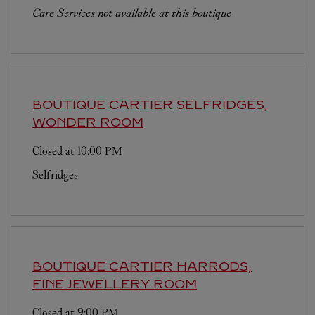
Care Services not available at this boutique
BOUTIQUE CARTIER
SELFRIDGES,
WONDER ROOM
Closed at
10:00 PM
Selfridges
BOUTIQUE CARTIER
HARRODS,
FINE JEWELLERY ROOM
Closed at
9:00 PM