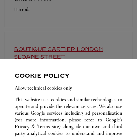
Harrods
BOUTIQUE CARTIER
LONDON
SLOANE STREET
Closed at
6:00 PM
COOKIE POLICY
143-144 Sloane Street
Allow technical cookies only
This website uses cookies and similar technologies to
operate and provide the relevant services. We also use
various Google services including ad personalisation
(for more information, please refer to
Google's
Privacy & Terms site
) alongside our own and third
ALL CARTIER LOCATIONS
UNITED KINGDOM
LONDON
party analytical cookies to understand and improve
40-41 OLD BOND STREET