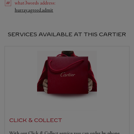
what3words
address
:
Link Opens in New Tab
hurray.agreed.admit
SERVICES AVAILABLE AT THIS CARTIER
CLICK & COLLECT
With our Click & Collect service you can order by phone