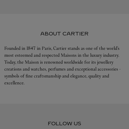
ABOUT CARTIER
Founded in 1847 in Paris, Cartier stands as one of the world’s
most esteemed and respected Maisons in the luxury industry.
Today, the Maison is renowned worldwide for its jewellery
creations and watches, perfumes and exceptional accessories -
symbols of fine craftsmanship and elegance, quality and
excellence.
FOLLOW US