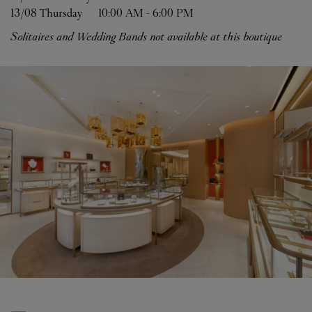
13/08 
Thursday
10:00 AM
-
6:00 PM
Solitaires and Wedding Bands not available at this boutique