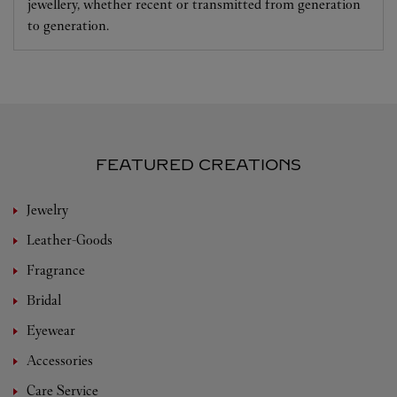
jewellery, whether recent or transmitted from generation
to generation.
FEATURED CREATIONS
Jewelry
Leather-Goods
Fragrance
Bridal
Eyewear
Accessories
Care Service