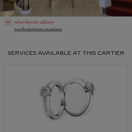
what3words
address
:
Link Opens in New Tab
tooth.motivate.examiner
SERVICES AVAILABLE AT THIS CARTIER