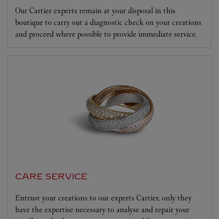
Our Cartier experts remain at your disposal in this
boutique to carry out a diagnostic check on your creations
and proceed where possible to provide immediate service.
CARE SERVICE
Entrust your creations to our experts Cartier, only they
have the expertise necessary to analyse and repair your