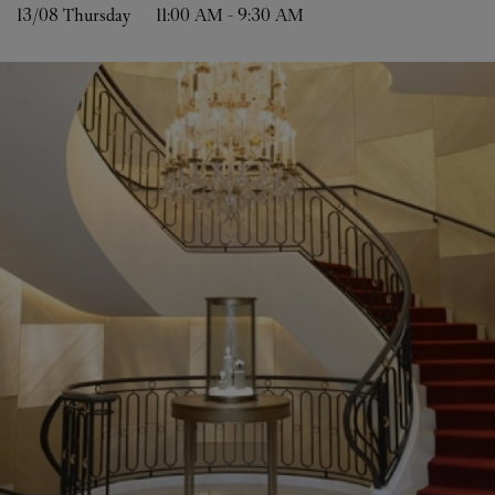
13/08 
Thursday
11:00 AM
-
9:30 AM