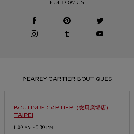
FOLLOW US
Visit us on Facebook
Link Opens in New Tab
Visit us on Pinterest
Link Opens in New Tab
Visit us on Twitter
Link Opens in New T
Visit us on Instagram
Link Opens in New Tab
Visit us on Tumblr
Link Opens in New Tab
Visit us on Youtube
Link Opens in New T
NEARBY CARTIER BOUTIQUES
BOUTIQUE CARTIER（微風廣場店）
TAIPEI
11:00 AM
-
9:30 PM