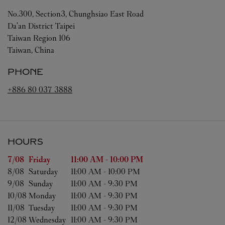
No.300, Section3, Chunghsiao East Road
Da'an District
Taipei
Taiwan Region
106
Taiwan, China
PHONE
+886 80 037 3888
HOURS
Day of the Week
Hours
7/08 
Friday
11:00 AM
-
10:00 PM
8/08 
Saturday
11:00 AM
-
10:00 PM
9/08 
Sunday
11:00 AM
-
9:30 PM
10/08 
Monday
11:00 AM
-
9:30 PM
11/08 
Tuesday
11:00 AM
-
9:30 PM
12/08 
Wednesday
11:00 AM
-
9:30 PM