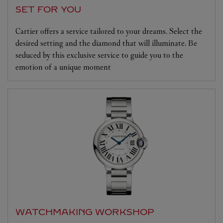
SET FOR YOU
Cartier offers a service tailored to your dreams. Select the
desired setting and the diamond that will illuminate. Be
seduced by this exclusive service to guide you to the
emotion of a unique moment
WATCHMAKING WORKSHOP