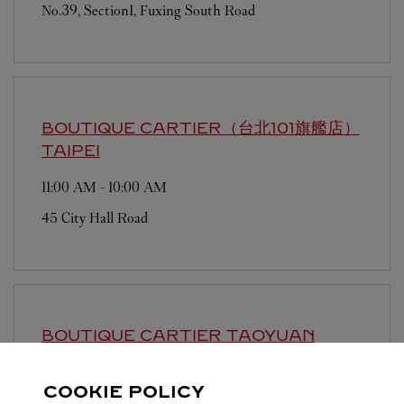
No.39, Section1, Fuxing South Road
BOUTIQUE CARTIER（台北101旗艦店）
TAIPEI
11:00 AM
-
10:00 AM
45 City Hall Road
BOUTIQUE CARTIER
TAOYUAN
Open until
11:30 PM
COOKIE POLICY
9 Hangzhan South Road