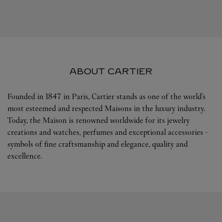
ABOUT CARTIER
Founded in 1847 in Paris, Cartier stands as one of the world’s
most esteemed and respected Maisons in the luxury industry.
Today, the Maison is renowned worldwide for its jewelry
creations and watches, perfumes and exceptional accessories -
symbols of fine craftsmanship and elegance, quality and
excellence.