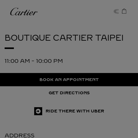
Skip to content
Cartier
Return to Nav
BOUTIQUE CARTIER
TAIPEI
11:00 AM
-
10:00 PM
BOOK AN APPOINTMENT
GET DIRECTIONS
RIDE THERE WITH UBER
ADDRESS