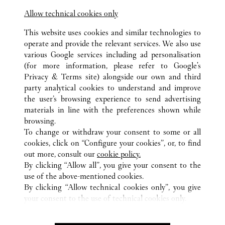
Allow technical cookies only
This website uses cookies and similar technologies to
operate and provide the relevant services. We also use
various Google services including ad personalisation
(for more information, please refer to
Google's
Privacy & Terms site
) alongside our own and third
ALL CARTIER LOCATIONS
TAIWAN, CHINA
TAIPEI
party analytical cookies to understand and improve
NO.300, SECTION3, CHUNGHSIAO EAST ROAD
the user’s browsing experience to send advertising
materials in line with the preferences shown while
browsing.
CUSTOMER CARE
To change or withdraw your consent to some or all
CONTACT US
cookies, click on “Configure your cookies”, or, to find
FAQ
out more, consult our
cookie policy.
By clicking “Allow all”, you give your consent to the
OUR COMPANY
use of the above-mentioned cookies.
CAREERS
By clicking “Allow technical cookies only”, you give
your consent to the use of technical cookies only.
FIND A BOUTIQUE
LEGAL AREA