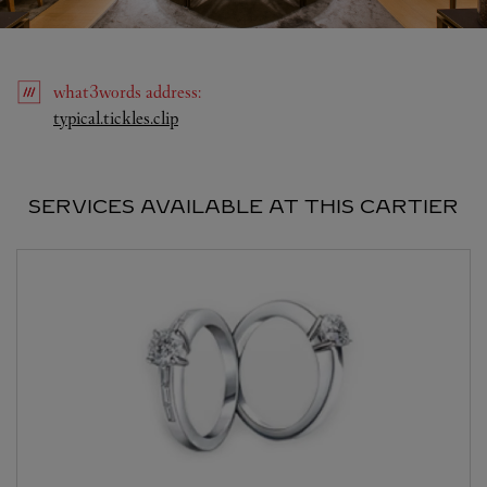
what3words
address
:
Link Opens in New Tab
typical.tickles.clip
SERVICES AVAILABLE AT THIS CARTIER