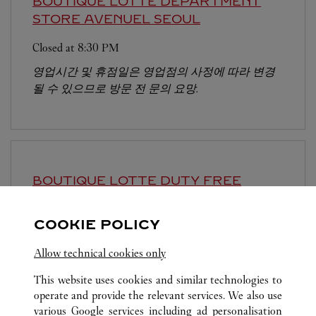
BOUTIQUE LOTTE DEPARTMENT
STORE AVENUEL
SEOUL
Closed at
8:30 PM
영업시간 및 휴점일은 영업점의 사정에 따라 변경
될 수 있으므로 방문 전 문의 요망.
BOUTIQUE LOTTE DUTY FREE
MYEONGDONG
SEOUL
COOKIE POLICY
Closed at
8:00 PM
Allow technical cookies only
This website uses cookies and similar technologies to
operate and provide the relevant services. We also use
various Google services including ad personalisation