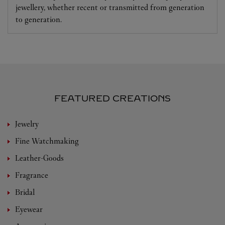
jewellery, whether recent or transmitted from generation
to generation.
FEATURED CREATIONS
Jewelry
Fine Watchmaking
Leather-Goods
Fragrance
Bridal
Eyewear