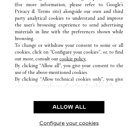
(for more information, please refer to
Google's
Privacy & Terms site
) alongside our own and third
ALL CARTIER LOCATIONS
SOUTH KOREA
SEOUL
party analytical cookies to understand and improve
9, YEONGJUNG-RO, YEONGDEUNGPO-GU
the user’s browsing experience to send advertising
materials in line with the preferences shown while
browsing.
CUSTOMER CARE
To change or withdraw your consent to some or all
CONTACT US
cookies, click on “Configure your cookies”, or, to find
FAQ
out more, consult our
cookie policy.
By clicking “Allow all”, you give your consent to the
OUR COMPANY
use of the above-mentioned cookies.
CAREERS
By clicking “Allow technical cookies only”, you give
your consent to the use of technical cookies only.
FIND A BOUTIQUE
LEGAL AREA
ALLOW ALL
TERMS OF USE
PRIVACY POLICY
CONDITIONS OF SALE
Configure your cookies
Visit us on Facebook
Visit us on Twitter
Visit us on Pinterest
Visit us on YouT
Visit us o