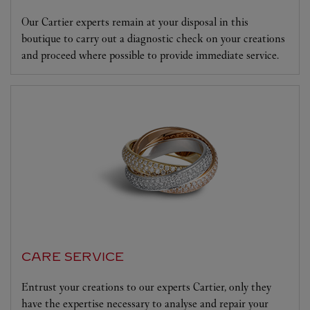
Our Cartier experts remain at your disposal in this
boutique to carry out a diagnostic check on your creations
and proceed where possible to provide immediate service.
CARE SERVICE
Entrust your creations to our experts Cartier, only they
have the expertise necessary to analyse and repair your