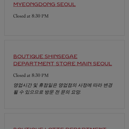
MYEONGDONG
SEOUL
Closed at
8:30 PM
BOUTIQUE SHINSEGAE
DEPARTMENT STORE MAIN
SEOUL
Closed at
8:30 PM
영업시간 및 휴점일은 영업점의 사정에 따라 변경
될 수 있으므로 방문 전 문의 요망.