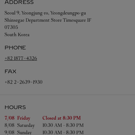
ADDRESS
Seoul
9, Yeongjung-ro, Yeongdeungpo-gu
Shinsegae Department Store Timesquare 1F
07305
South Korea
PHONE
+82 1877-4326
FAX
+82 2-2639-1930
HOURS
Day of the Week
Hours
7/08 
Friday
Closed at
8:30 PM
8/08 
Saturday
10:30 AM
-
8:30 PM
9/08 
Sunday
10:30 AM
-
8:30 PM