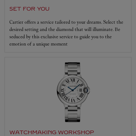
SET FOR YOU
Cartier offers a service tailored to your dreams. Select the
desired setting and the diamond that will illuminate. Be
seduced by this exclusive service to guide you to the
emotion of a unique moment
WATCHMAKING WORKSHOP