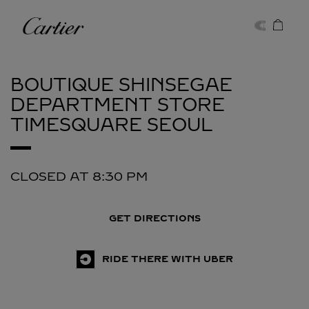
Skip to content
Cartier
Return to Nav
BOUTIQUE SHINSEGAE
DEPARTMENT STORE
TIMESQUARE
SEOUL
CLOSED AT
8:30 PM
GET DIRECTIONS
RIDE THERE WITH UBER