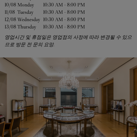
10/08 
Monday
10:30 AM
-
8:00 PM
11/08 
Tuesday
10:30 AM
-
8:00 PM
12/08 
Wednesday
10:30 AM
-
8:00 PM
13/08 
Thursday
10:30 AM
-
8:00 PM
영업시간 및 휴점일은 영업점의 사정에 따라 변경될 수 있으
므로 방문 전 문의 요망.