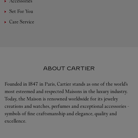
Accessories
Set For You
Care Service
ABOUT CARTIER
Founded in 1847 in Paris, Cartier stands as one of the world’s
most esteemed and respected Maisons in the luxury industry.
Today, the Maison is renowned worldwide for its jewelry
creations and watches, perfumes and exceptional accessories -
symbols of fine craftsmanship and elegance, quality and
excellence.