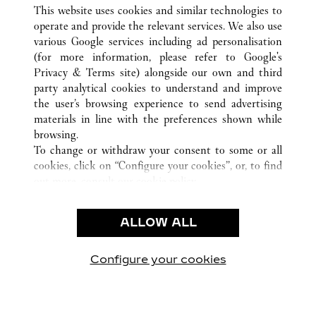
ALL CARTIER LOCATIONS
SAUDI ARABIA
This website uses cookies and similar technologies to
AL KHOBAR
operate and provide the relevant services. We also use
various Google services including ad personalisation
(for more information, please refer to
Google's
CUSTOMER CARE
Privacy & Terms site
) alongside our own and third
party analytical cookies to understand and improve
CONTACT US
the user’s browsing experience to send advertising
FAQ
materials in line with the preferences shown while
OUR COMPANY
browsing.
To change or withdraw your consent to some or all
CAREERS
cookies, click on “Configure your cookies”, or, to find
FIND A BOUTIQUE
out more, consult our
cookie policy.
By clicking “Allow all”, you give your consent to the
LEGAL AREA
use of the above-mentioned cookies.
ALLOW ALL
TERMS OF USE
By clicking “Allow technical cookies only”, you give
PRIVACY POLICY
your consent to the use of technical cookies only.
CONDITIONS OF SALE
Configure your cookies
Visit us on Facebook
Visit us on Twitter
Visit us on Pinterest
Visit us on YouT
Visit us o