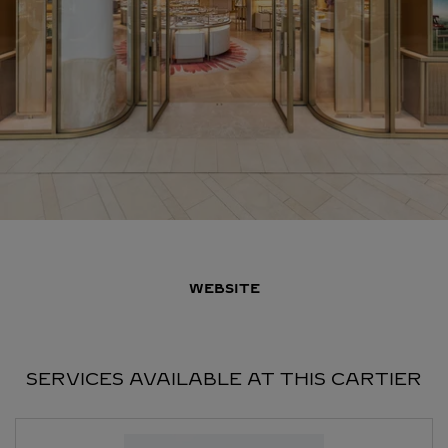
WEBSITE
SERVICES AVAILABLE AT THIS CARTIER