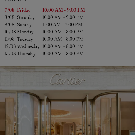
Day of the Week
Hours
7/08 
Friday
10:00 AM
-
9:00 PM
8/08 
Saturday
10:00 AM
-
9:00 PM
9/08 
Sunday
11:00 AM
-
7:00 PM
10/08 
Monday
10:00 AM
-
8:00 PM
11/08 
Tuesday
10:00 AM
-
8:00 PM
12/08 
Wednesday
10:00 AM
-
8:00 PM
13/08 
Thursday
10:00 AM
-
8:00 PM