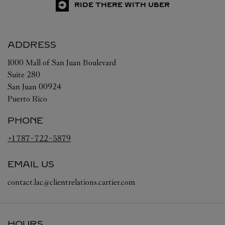
RIDE THERE WITH UBER
ADDRESS
1000 Mall of San Juan Boulevard
Suite 280
San Juan
00924
Puerto Rico
PHONE
+1 787-722-5879
EMAIL US
contact.lac@clientrelations.cartier.com
HOURS