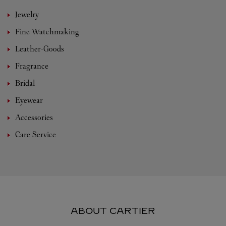
Jewelry
Fine Watchmaking
Leather-Goods
Fragrance
Bridal
Eyewear
Accessories
Care Service
ABOUT CARTIER