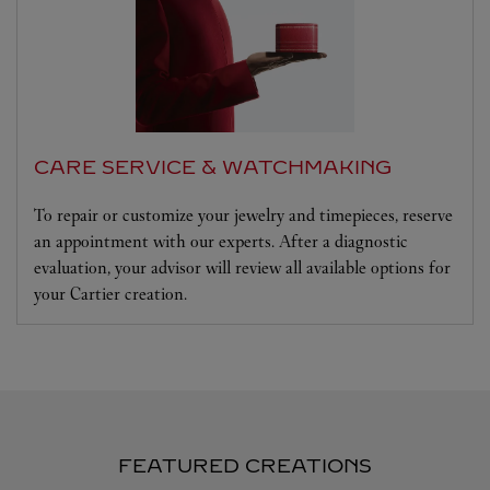
CARE SERVICE & WATCHMAKING
To repair or customize your jewelry and timepieces, reserve
an appointment with our experts. After a diagnostic
evaluation, your advisor will review all available options for
your Cartier creation.
FEATURED CREATIONS