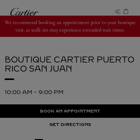
Skip to content
Cartier
Return to Nav
We recommend booking an appointment prior to your boutique
visit, as walk-ins may experience extended wait times.
BOUTIQUE CARTIER PUERTO
RICO
SAN JUAN
10:00 AM
-
9:00 PM
BOOK AN APPOINTMENT
GET DIRECTIONS