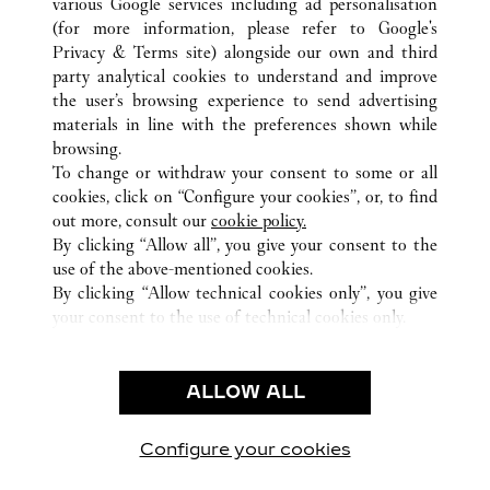
various Google services including ad personalisation
(for more information, please refer to
Google's
ALL CARTIER LOCATIONS
PUERTO RICO
SAN JUAN
Privacy & Terms site
) alongside our own and third
party analytical cookies to understand and improve
1000 MALL OF SAN JUAN BOULEVARD
SAN JUAN
the user’s browsing experience to send advertising
materials in line with the preferences shown while
browsing.
CUSTOMER CARE
To change or withdraw your consent to some or all
CONTACT US
cookies, click on “Configure your cookies”, or, to find
FAQ
out more, consult our
cookie policy.
By clicking “Allow all”, you give your consent to the
OUR COMPANY
use of the above-mentioned cookies.
CAREERS
By clicking “Allow technical cookies only”, you give
your consent to the use of technical cookies only.
FIND A BOUTIQUE
LEGAL AREA
ALLOW ALL
TERMS OF USE
PRIVACY POLICY
CONDITIONS OF SALE
Configure your cookies