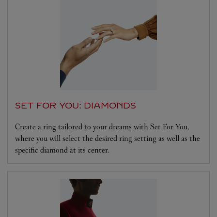
SET FOR YOU: DIAMONDS
Create a ring tailored to your dreams with Set For You,
where you will select the desired ring setting as well as the
specific diamond at its center.