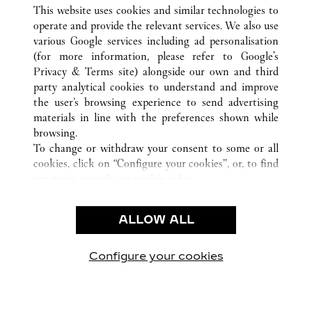
ALL CARTIER LOCATIONS
MEXICO
JALISCO
This website uses cookies and similar technologies to
ZAPOPAN
operate and provide the relevant services. We also use
various Google services including ad personalisation
(for more information, please refer to
Google's
CUSTOMER CARE
Privacy & Terms site
) alongside our own and third
party analytical cookies to understand and improve
CONTACT US
the user’s browsing experience to send advertising
FAQ
materials in line with the preferences shown while
OUR COMPANY
browsing.
To change or withdraw your consent to some or all
CAREERS
cookies, click on “Configure your cookies”, or, to find
FIND A BOUTIQUE
out more, consult our
cookie policy.
By clicking “Allow all”, you give your consent to the
LEGAL AREA
use of the above-mentioned cookies.
ALLOW ALL
TERMS OF USE
By clicking “Allow technical cookies only”, you give
PRIVACY POLICY
your consent to the use of technical cookies only.
CONDITIONS OF SALE
Configure your cookies
Visit us on Facebook
Visit us on Twitter
Visit us on Pinterest
Visit us on YouT
Visit us o