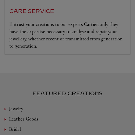
CARE SERVICE
Entrust your creations to our experts Cartier, only they
have the expertise necessary to analyse and repair your
jewellery, whether recent or transmitted from generation
to generation.
FEATURED CREATIONS
Jewelry
Leather-Goods
Bridal