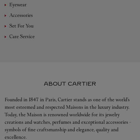
Eyewear
Accessories
Set For You
Care Service
ABOUT CARTIER
Founded in 1847 in Paris, Cartier stands as one of the world’s
most esteemed and respected Maisons in the luxury industry.
Today, the Maison is renowned worldwide for its jewelry
creations and watches, perfumes and exceptional accessories -
symbols of fine craftsmanship and elegance, quality and
excellence.