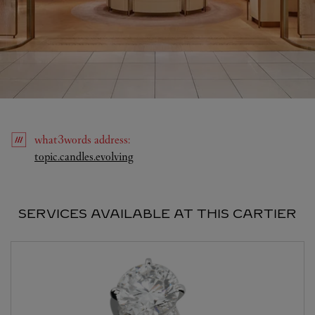
what3words
address
:
Link Opens in New Tab
topic.candles.evolving
SERVICES AVAILABLE AT THIS CARTIER