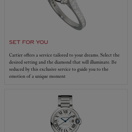
SET FOR YOU
Cartier offers a service tailored to your dreams. Select the
desired setting and the diamond that will illuminate. Be
seduced by this exclusive service to guide you to the
emotion of a unique moment