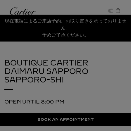
Skip to content
Cartier
Return to Nav
現在電話によるご来店予約、お取り置きを承っておりませ
ん。
予めご了承ください。
BOUTIQUE CARTIER
DAIMARU SAPPORO
SAPPORO-SHI
OPEN UNTIL
8:00 PM
BOOK AN APPOINTMENT