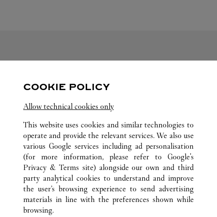
FOLLOW US
COOKIE POLICY
Visit us on Facebook
Link Opens in New Tab
Visit us on Pinterest
Link Opens in New Tab
Visit us on Twitter
Link Opens in New T
Allow technical cookies only
Visit us on Instagram
Link Opens in New Tab
Visit us on Tumblr
Link Opens in New Tab
Visit us on Youtube
Link Opens in New T
This website uses cookies and similar technologies to
operate and provide the relevant services. We also use
various Google services including ad personalisation
(for more information, please refer to
Google's
ALL CARTIER LOCATIONS
JAPAN
HOKKAIDO
Privacy & Terms site
) alongside our own and third
party analytical cookies to understand and improve
4-7 KITA-GOJO-NISHI
SAPPORO-SHI
the user’s browsing experience to send advertising
materials in line with the preferences shown while
browsing.
CUSTOMER CARE