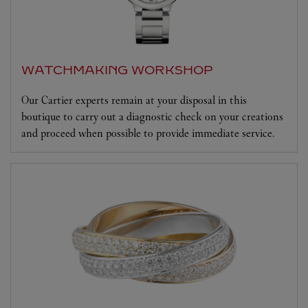
WATCHMAKING WORKSHOP
Our Cartier experts remain at your disposal in this
boutique to carry out a diagnostic check on your creations
and proceed when possible to provide immediate service.