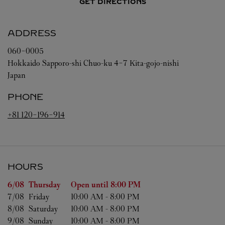
GET DIRECTIONS
ADDRESS
060-0005
Hokkaido
Sapporo-shi
Chuo-ku
4-7 Kita-gojo-nishi
Japan
PHONE
+81 120-196-914
HOURS
Day of the Week
Hours
6/08 
Thursday
Open until
8:00 PM
7/08 
Friday
10:00 AM
-
8:00 PM
8/08 
Saturday
10:00 AM
-
8:00 PM
9/08 
Sunday
10:00 AM
-
8:00 PM