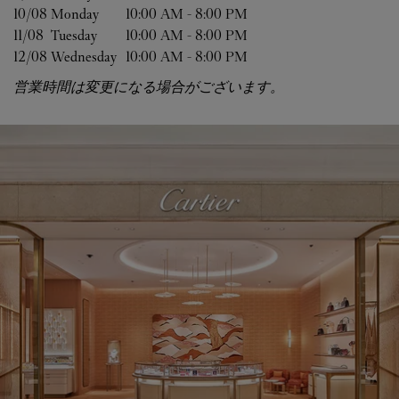
10/08 
Monday
10:00 AM
-
8:00 PM
11/08 
Tuesday
10:00 AM
-
8:00 PM
12/08 
Wednesday
10:00 AM
-
8:00 PM
営業時間は変更になる場合がございます。