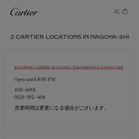
Skip to content
Cartier
Return to Nav
2 CARTIER LOCATIONS IN NAGOYA-SHI
BOUTIQUE CARTIER JR NAGOYA TAKASHIMAYA
NAGOYA-SHI
Open until
8:00 PM
450-6001
0120-192-408
営業時間は変更になる場合がございます。