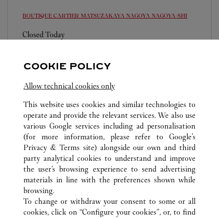
BOUTIQUE CARTIER MATSUZAKAYA NAGOYA
NAGOYA-SHI
Closed Today
460-8430
0120-192-411
COOKIE POLICY
営業時間は変更になる場合がございます。
Allow technical cookies only
This website uses cookies and similar technologies to
operate and provide the relevant services. We also use
various Google services including ad personalisation
(for more information, please refer to
Google's
Privacy & Terms site
) alongside our own and third
ALL CARTIER LOCATIONS
JAPAN
AICHI
party analytical cookies to understand and improve
NAGOYA-SHI
the user’s browsing experience to send advertising
materials in line with the preferences shown while
browsing.
CUSTOMER CARE
To change or withdraw your consent to some or all
CONTACT US
cookies, click on “Configure your cookies”, or, to find