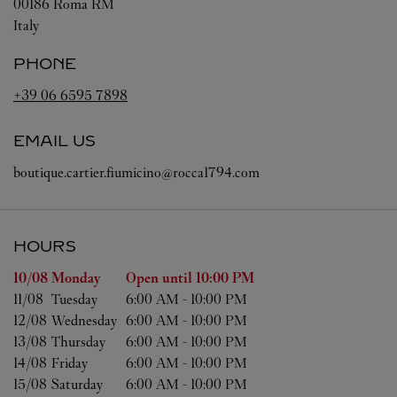
00186
Roma
RM
Italy
PHONE
+39 06 6595 7898
EMAIL US
boutique.cartier.fiumicino@rocca1794.com
HOURS
Day of the Week
Hours
10/08 
Monday
Open until
10:00 PM
11/08 
Tuesday
6:00 AM
-
10:00 PM
12/08 
Wednesday
6:00 AM
-
10:00 PM
13/08 
Thursday
6:00 AM
-
10:00 PM
14/08 
Friday
6:00 AM
-
10:00 PM
15/08 
Saturday
6:00 AM
-
10:00 PM