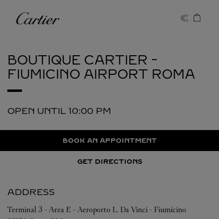
Skip to content
Cartier
Return to Nav
BOUTIQUE CARTIER -
FIUMICINO AIRPORT
ROMA
OPEN UNTIL
10:00 PM
BOOK AN APPOINTMENT
GET DIRECTIONS
ADDRESS
Terminal 3 - Area E - Aeroporto L. Da Vinci - Fiumicino