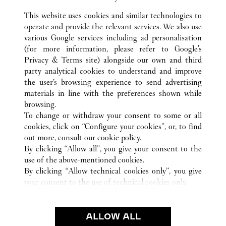
This website uses cookies and similar technologies to
operate and provide the relevant services. We also use
various Google services including ad personalisation
(for more information, please refer to
Google's
ALL CARTIER LOCATIONS
ITALY
RM
ROMA
Privacy & Terms site
) alongside our own and third
TERMINAL 3 - AREA E - AEROPORTO L. DA VINCI -
party analytical cookies to understand and improve
FIUMICINO
the user’s browsing experience to send advertising
materials in line with the preferences shown while
browsing.
CUSTOMER CARE
To change or withdraw your consent to some or all
CONTACT US
cookies, click on “Configure your cookies”, or, to find
FAQ
out more, consult our
cookie policy.
By clicking “Allow all”, you give your consent to the
OUR COMPANY
use of the above-mentioned cookies.
CAREERS
By clicking “Allow technical cookies only”, you give
your consent to the use of technical cookies only.
FIND A BOUTIQUE
LEGAL AREA
ALLOW ALL
TERMS OF USE