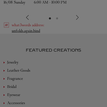
16/08 
Sunday
6:00 AM
-
10:00 PM
what3words
address
:
Link Opens in New Tab
unfolds.again.bind
FEATURED CREATIONS
Jewelry
Leather-Goods
Fragrance
Bridal
Eyewear
Accessories