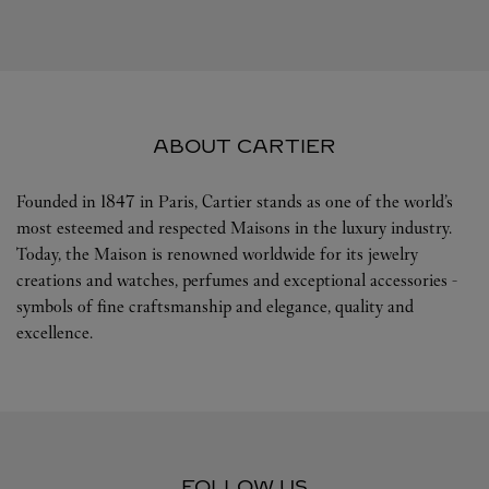
ABOUT CARTIER
Founded in 1847 in Paris, Cartier stands as one of the world’s
most esteemed and respected Maisons in the luxury industry.
Today, the Maison is renowned worldwide for its jewelry
creations and watches, perfumes and exceptional accessories -
symbols of fine craftsmanship and elegance, quality and
excellence.
FOLLOW US