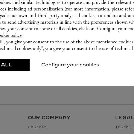
ookies and similar technologies to operate and provide the relevant s
ices including ad personalisation (for more information, please refe
gside our own and third party analytical cookies to understand an
 to send advertising materials in line with the preferences shown wh
w your consent to some or all cookies, click on “Configure your cook
ookie policy.
ll”, you give your consent to the use of the above-mentioned cookies
echnical cookies only”, you give your consent to the use of technical 
 ALL
Configure your cookies
OUR COMPANY
LEGAL
CAREERS
TERMS O