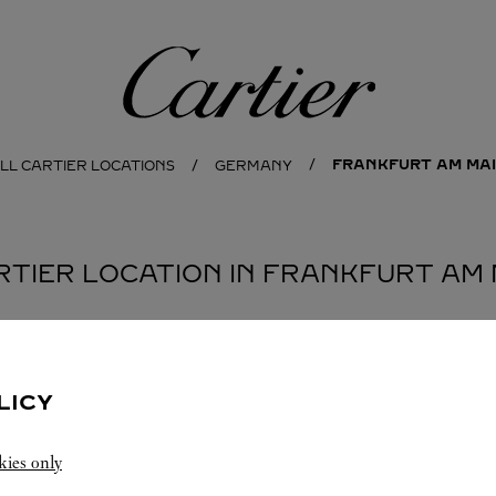
Cartier
FRANKFURT AM MA
LL CARTIER LOCATIONS
GERMANY
ARTIER LOCATION IN FRANKFURT AM 
LICY
kies only