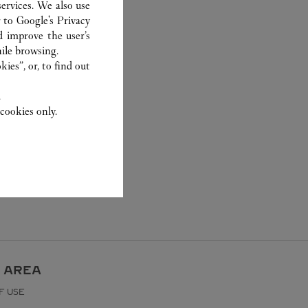
ervices. We also use
r to
Google's Privacy
d improve the user’s
ile browsing.
ies”, or, to find out
.
cookies only.
 AREA
F USE