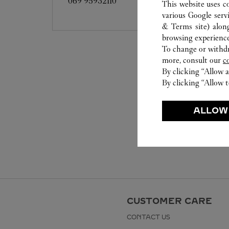
069 95932110
This website uses c
various Google serv
& Terms site
) alon
browsing experience
To change or withdra
more, consult our
c
By clicking “Allow a
By clicking “Allow t
ALLOW
CUSTOMER CARE
CONTACT US