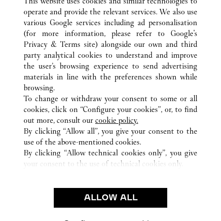
This website uses cookies and similar technologies to
operate and provide the relevant services. We also use
various Google services including ad personalisation
(for more information, please refer to
Google's
Privacy & Terms site
) alongside our own and third
ALL CARTIER LOCATIONS
FRANCE
PARIS
party analytical cookies to understand and improve
9 RUE DE LA MONNAIE
the user’s browsing experience to send advertising
materials in line with the preferences shown while
browsing.
CUSTOMER CARE
To change or withdraw your consent to some or all
CONTACT US
cookies, click on “Configure your cookies”, or, to find
FAQ
out more, consult our
cookie policy.
By clicking “Allow all”, you give your consent to the
OUR COMPANY
use of the above-mentioned cookies.
CAREERS
By clicking “Allow technical cookies only”, you give
your consent to the use of technical cookies only.
FIND A BOUTIQUE
LEGAL AREA
ALLOW ALL
TERMS OF USE
PRIVACY POLICY