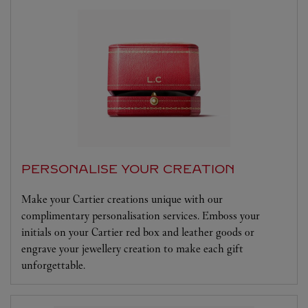
PERSONALISE YOUR CREATION
Make your Cartier creations unique with our
complimentary personalisation services. Emboss your
initials on your Cartier red box and leather goods or
engrave your jewellery creation to make each gift
unforgettable.