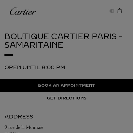
Skip to content
Cartier
Return to Nav
BOUTIQUE CARTIER
PARIS -
SAMARITAINE
OPEN UNTIL
8:00 PM
BOOK AN APPOINTMENT
GET DIRECTIONS
ADDRESS
9 rue de la Monnaie