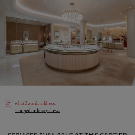
what3words
address
:
Link Opens in New Tab
scooped.ordinary.skews
SERVICES AVAILABLE AT THIS CARTIER