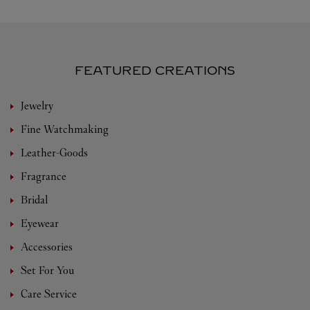
FEATURED CREATIONS
Jewelry
Fine Watchmaking
Leather-Goods
Fragrance
Bridal
Eyewear
Accessories
Set For You
Care Service