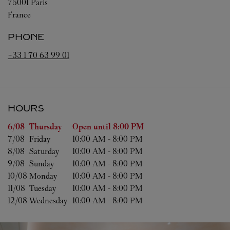
75001
Paris
France
PHONE
+33 1 70 63 99 01
HOURS
Day of the Week
Hours
6/08 
Thursday
Open until
8:00 PM
7/08 
Friday
10:00 AM
-
8:00 PM
8/08 
Saturday
10:00 AM
-
8:00 PM
9/08 
Sunday
10:00 AM
-
8:00 PM
10/08 
Monday
10:00 AM
-
8:00 PM
11/08 
Tuesday
10:00 AM
-
8:00 PM
12/08 
Wednesday
10:00 AM
-
8:00 PM