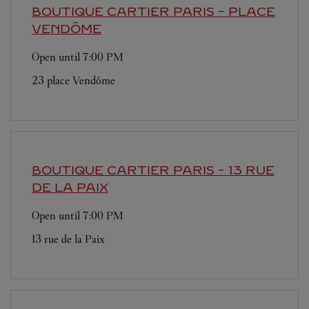
BOUTIQUE CARTIER
PARIS - PLACE
VENDÔME
Open until
7:00 PM
23 place Vendôme
BOUTIQUE CARTIER
PARIS - 13 RUE
DE LA PAIX
Open until
7:00 PM
13 rue de la Paix