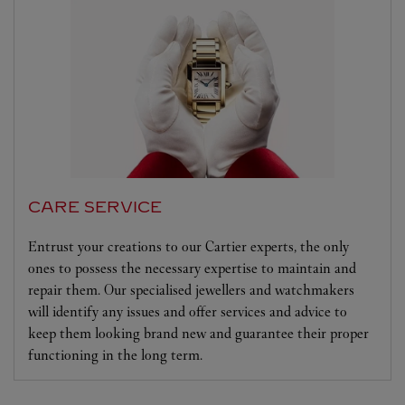
CARE SERVICE
Entrust your creations to our Cartier experts, the only
ones to possess the necessary expertise to maintain and
repair them. Our specialised jewellers and watchmakers
will identify any issues and offer services and advice to
keep them looking brand new and guarantee their proper
functioning in the long term.