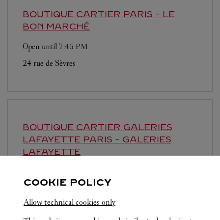
BOUTIQUE CARTIER
PARIS - LE
BON MARCHÉ
Open until
7:45 PM
24 rue de Sèvres
BOUTIQUE CARTIER GALERIES
LAFAYETTE
PARIS - GALERIES
LAFAYETTE
Open until
8:00 PM
COOKIE POLICY
40 boulevard Haussmann
Allow technical cookies only