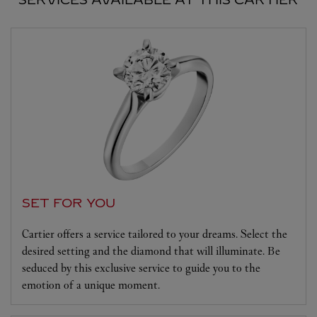
SET FOR YOU
Cartier offers a service tailored to your dreams. Select the
desired setting and the diamond that will illuminate. Be
seduced by this exclusive service to guide you to the
emotion of a unique moment.