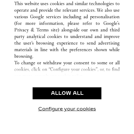
This website uses cookies and similar technologies to
operate and provide the relevant services. We also use
various Google services including ad personalisation
(for more information, please refer to
Google's
CUSTOMER CARE
Privacy & Terms site
) alongside our own and third
party analytical cookies to understand and improve
CONTACT US
the user’s browsing experience to send advertising
FAQ
materials in line with the preferences shown while
OUR COMPANY
browsing.
To change or withdraw your consent to some or all
CAREERS
cookies, click on “Configure your cookies”, or, to find
FIND A BOUTIQUE
out more, consult our
cookie policy.
By clicking “Allow all”, you give your consent to the
LEGAL AREA
use of the above-mentioned cookies.
ALLOW ALL
TERMS OF USE
By clicking “Allow technical cookies only”, you give
PRIVACY POLICY
your consent to the use of technical cookies only.
CONDITIONS OF SALE
Configure your cookies
Visit us on Facebook
Visit us on Twitter
Visit us on Pinterest
Visit us on YouT
Visit us o