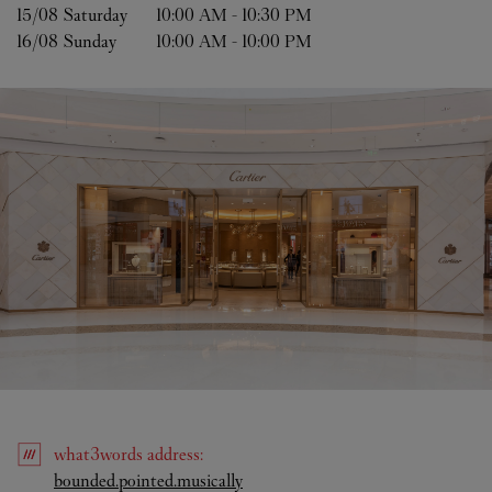
15/08 
Saturday
10:00 AM
-
10:30 PM
16/08 
Sunday
10:00 AM
-
10:00 PM
what3words
address
:
Link Opens in New Tab
bounded.pointed.musically