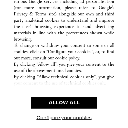
various Google services including ad personalisation
(for more information, please refer to
Google's
Privacy & Terms site
) alongside our own and third
ALL CARTIER LOCATIONS
CHINA
FUJIAN
XIAMEN
party analytical cookies to understand and improve
NO. 99 HUBIN EAST ROAD
the user’s browsing experience to send advertising
materials in line with the preferences shown while
browsing.
CUSTOMER CARE
To change or withdraw your consent to some or all
CONTACT US
cookies, click on “Configure your cookies”, or, to find
FAQ
out more, consult our
cookie policy.
By clicking “Allow all”, you give your consent to the
OUR COMPANY
use of the above-mentioned cookies.
CAREERS
By clicking “Allow technical cookies only”, you give
your consent to the use of technical cookies only.
FIND A BOUTIQUE
LEGAL AREA
ALLOW ALL
TERMS OF USE
PRIVACY POLICY
CONDITIONS OF SALE
Configure your cookies