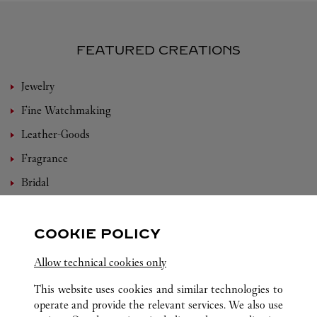
FEATURED CREATIONS
Jewelry
Fine Watchmaking
Leather-Goods
Fragrance
Bridal
Eyewear
Accessories
COOKIE POLICY
Set For You
Allow technical cookies only
Care Service
This website uses cookies and similar technologies to
operate and provide the relevant services. We also use