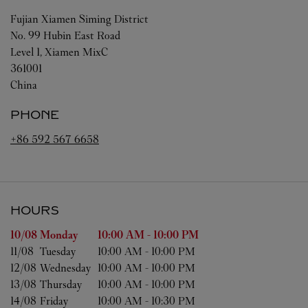
Fujian
Xiamen
Siming District
No. 99 Hubin East Road
Level 1, Xiamen MixC
361001
China
PHONE
+86 592 567 6658
HOURS
Day of the Week
Hours
10/08 
Monday
10:00 AM
-
10:00 PM
11/08 
Tuesday
10:00 AM
-
10:00 PM
12/08 
Wednesday
10:00 AM
-
10:00 PM
13/08 
Thursday
10:00 AM
-
10:00 PM
14/08 
Friday
10:00 AM
-
10:30 PM