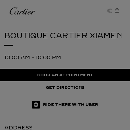
Skip to content
Cartier
Return to Nav
BOUTIQUE CARTIER
XIAMEN
10:00 AM
-
10:00 PM
BOOK AN APPOINTMENT
GET DIRECTIONS
RIDE THERE WITH UBER
ADDRESS