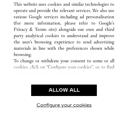
ALL CARTIER LOCATIONS
CHINA
FUJIAN
This website uses cookies and similar technologies to
FUZHOU
operate and provide the relevant services. We also use
various Google services including ad personalisation
(for more information, please refer to
Google's
CUSTOMER CARE
Privacy & Terms site
) alongside our own and third
party analytical cookies to understand and improve
CONTACT US
the user’s browsing experience to send advertising
FAQ
materials in line with the preferences shown while
OUR COMPANY
browsing.
To change or withdraw your consent to some or all
CAREERS
cookies, click on “Configure your cookies”, or, to find
FIND A BOUTIQUE
out more, consult our
cookie policy.
By clicking “Allow all”, you give your consent to the
LEGAL AREA
use of the above-mentioned cookies.
ALLOW ALL
TERMS OF USE
By clicking “Allow technical cookies only”, you give
PRIVACY POLICY
your consent to the use of technical cookies only.
CONDITIONS OF SALE
Configure your cookies
Visit us on Facebook
Visit us on Twitter
Visit us on Pinterest
Visit us on YouT
Visit us o