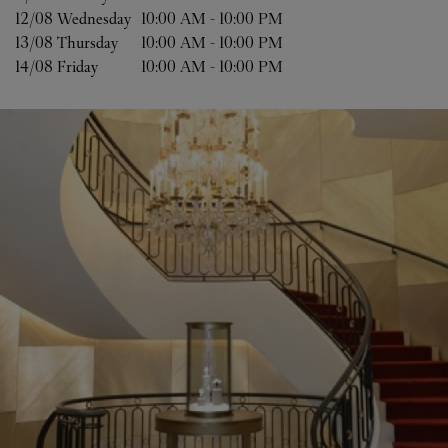
12/08 
Wednesday
10:00 AM
-
10:00 PM
13/08 
Thursday
10:00 AM
-
10:00 PM
14/08 
Friday
10:00 AM
-
10:00 PM