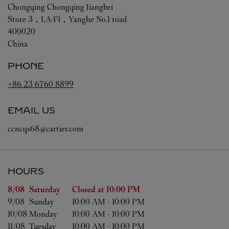
Chongqing
Chongqing
Jiangbei
Store 3，LA-F1，Yanghe No.1 road
400020
China
PHONE
+86 23 6760 8899
EMAIL US
ccncqs68@cartier.com
HOURS
Day of the Week
Hours
8/08 
Saturday
Closed at
10:00 PM
9/08 
Sunday
10:00 AM
-
10:00 PM
10/08 
Monday
10:00 AM
-
10:00 PM
11/08 
Tuesday
10:00 AM
-
10:00 PM