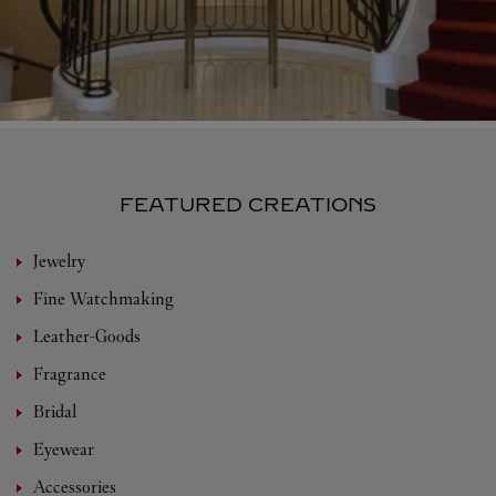
FEATURED CREATIONS
Jewelry
Fine Watchmaking
Leather-Goods
Fragrance
Bridal
Eyewear
Accessories