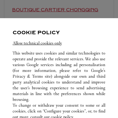
BOUTIQUE CARTIER
CHONGQING
Closed at
10:30 PM
Chongqing
Chongqing
Jiulongpo District
COOKIE POLICY
Allow technical cookies only
This website uses cookies and similar technologies to
operate and provide the relevant services. We also use
various Google services including ad personalisation
(for more information, please refer to
Google's
ALL CARTIER LOCATIONS
CHINA
CHONGQING
Privacy & Terms site
) alongside our own and third
CHONGQING
party analytical cookies to understand and improve
STORE 3，LA-F1，YANGHE NO.1 ROAD
the user’s browsing experience to send advertising
materials in line with the preferences shown while
browsing.
CUSTOMER CARE
To change or withdraw your consent to some or all
CONTACT US
cookies, click on “Configure your cookies”, or, to find
FAQ
out more, consult our
cookie policy.