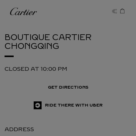
Skip to content
Cartier
Return to Nav
BOUTIQUE CARTIER
CHONGQING
CLOSED AT
10:00 PM
GET DIRECTIONS
RIDE THERE WITH UBER
ADDRESS