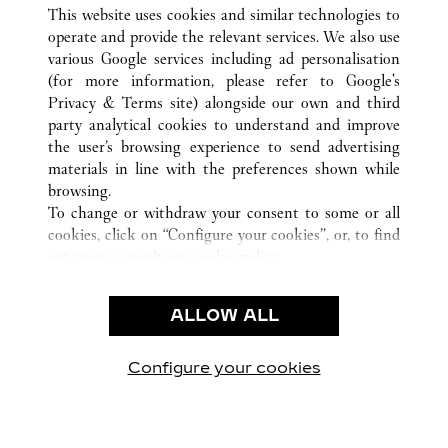
ALL CARTIER LOCATIONS
SWITZERLAND
This website uses cookies and similar technologies to
INTERLAKEN
operate and provide the relevant services. We also use
various Google services including ad personalisation
(for more information, please refer to
Google's
CUSTOMER CARE
Privacy & Terms site
) alongside our own and third
party analytical cookies to understand and improve
CONTACT US
the user’s browsing experience to send advertising
FAQ
materials in line with the preferences shown while
OUR COMPANY
browsing.
To change or withdraw your consent to some or all
CAREERS
cookies, click on “Configure your cookies”, or, to find
FIND A BOUTIQUE
out more, consult our
cookie policy.
By clicking “Allow all”, you give your consent to the
LEGAL & PRIVACY
use of the above-mentioned cookies.
ALLOW ALL
TERMS OF USE
By clicking “Allow technical cookies only”, you give
PRIVACY POLICY
your consent to the use of technical cookies only.
CONDITIONS OF SALE
Configure your cookies