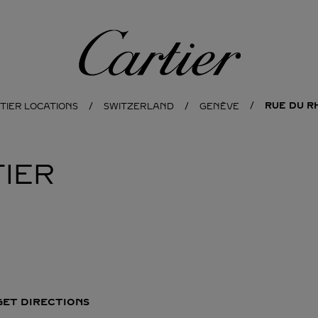
Cartier
RUE DU R
TIER LOCATIONS
SWITZERLAND
GENÈVE
IER
GET DIRECTIONS