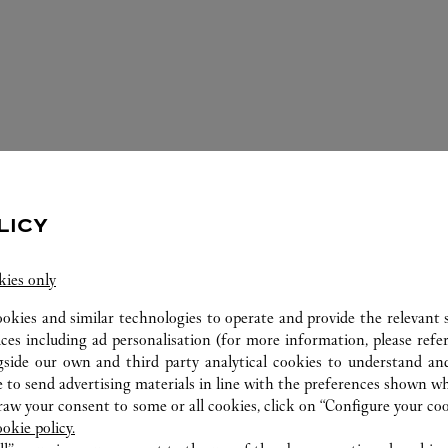
LICY
kies only
ookies and similar technologies to operate and provide the relevant s
ices including ad personalisation (for more information, please refe
gside our own and third party analytical cookies to understand an
ERVICES AVAILABLE AT THIS CARTI
 to send advertising materials in line with the preferences shown wh
w your consent to some or all cookies, click on “Configure your cook
ookie policy.