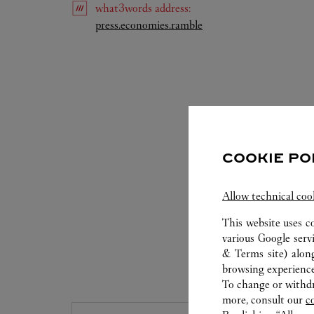
what3words
address
:
Link Opens in New Tab
press.economies.ramble
COOKIE PO
Allow technical coo
This website uses c
various Google serv
& Terms site
) alon
S
browsing experience
To change or withdra
more, consult our
c