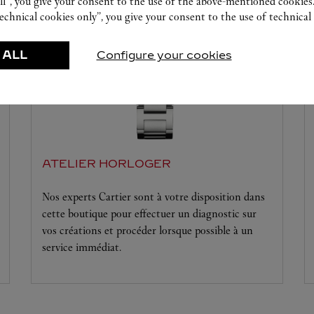
ll”, you give your consent to the use of the above-mentioned cookies
echnical cookies only”, you give your consent to the use of technical 
 ALL
Configure your cookies
ATELIER HORLOGER
Nos experts Cartier sont à votre disposition dans
cette boutique pour effectuer un diagnostic sur
vos créations et procéder lorsque possible à un
service immédiat.