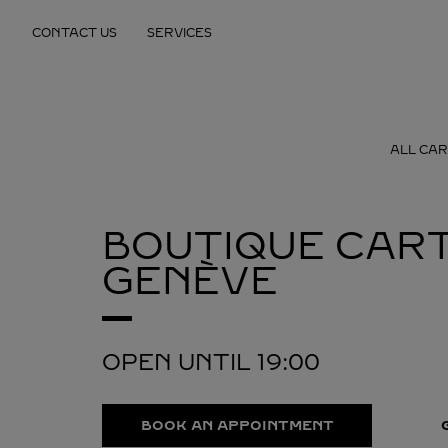
Skip to content
CONTACT US
SERVICES
Return to Nav
ALL CAR
BOUTIQUE CART
GENÈVE
OPEN UNTIL
19:00
BOOK AN APPOINTMENT