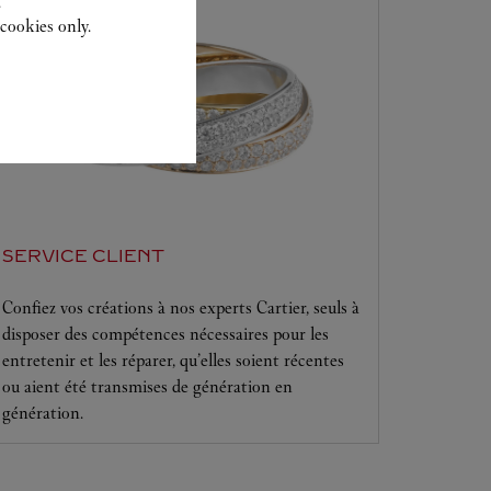
.
cookies only.
SERVICE CLIENT
Confiez vos créations à nos experts Cartier, seuls à
disposer des compétences nécessaires pour les
entretenir et les réparer, qu’elles soient récentes
ou aient été transmises de génération en
génération.