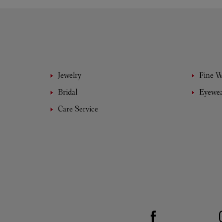
Jewelry
Fine 
Bridal
Eyewe
Care Service
Visit us on Facebook
Link Opens in New Tab