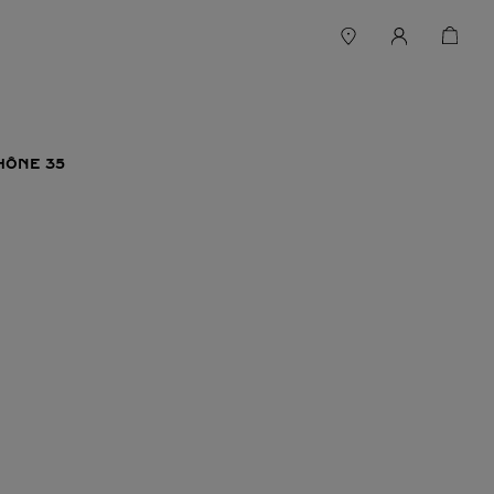
HÔNE 35