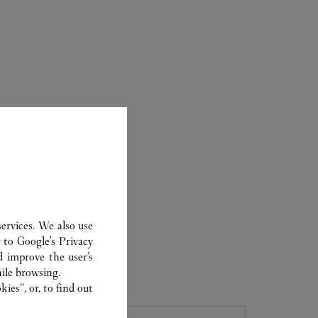
ervices. We also use
r to
Google's Privacy
d improve the user’s
ER
ile browsing.
ies”, or, to find out