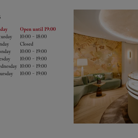
S
he Week
Hours
iday
Open until
19:00
turday
10:00
-
18:00
nday
Closed
nday
10:00
-
19:00
esday
10:00
-
19:00
dnesday
10:00
-
19:00
ursday
10:00
-
19:00