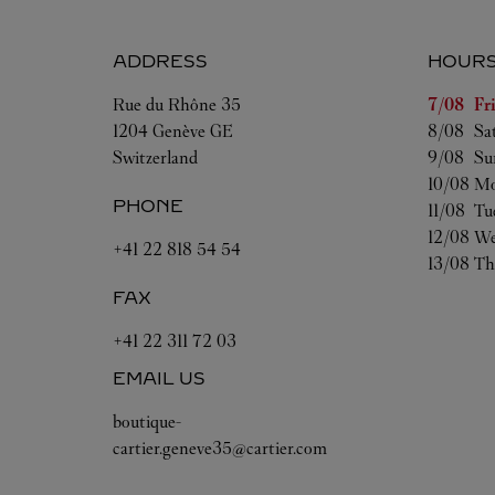
ADDRESS
HOUR
Day of t
Rue du Rhône 35
7/08 
Fr
1204
Genève
GE
8/08 
Sa
Switzerland
9/08 
Su
10/08 
Mo
PHONE
11/08 
Tu
12/08 
We
+41 22 818 54 54
13/08 
Th
FAX
+41 22 311 72 03
EMAIL US
boutique-
cartier.geneve35@cartier.com