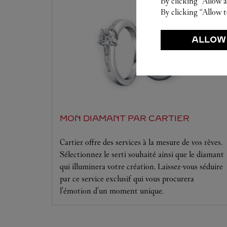
By clicking “Allow a
By clicking “Allow t
ALLOW
MON DIAMANT PAR CARTIER
Cartier offre des services à la mesure de vos rêves.
Sélectionnez le serti souhaité ainsi que le diamant
qui illuminera votre création. Laissez-vous séduire
par ce service exclusif qui vous procurera
l'émotion d'un moment unique.