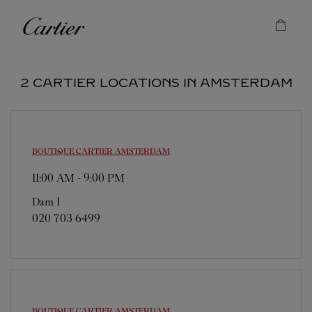
Skip to content
Cartier
Return to Nav
2 CARTIER LOCATIONS IN AMSTERDAM
BOUTIQUE CARTIER
AMSTERDAM
11:00 AM
-
9:00 PM
Dam 1
020 703 6499
BOUTIQUE CARTIER
AMSTERDAM