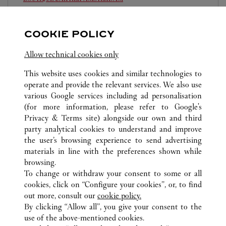
10:00 AM
-
6:30 PM
COOKIE POLICY
P.C. Hooftstraat 129
020 670 3434
Allow technical cookies only
This website uses cookies and similar technologies to
operate and provide the relevant services. We also use
various Google services including ad personalisation
(for more information, please refer to
Google's
Privacy & Terms site
) alongside our own and third
ALL CARTIER LOCATIONS
NETHERLANDS
party analytical cookies to understand and improve
AMSTERDAM
the user’s browsing experience to send advertising
materials in line with the preferences shown while
browsing.
CUSTOMER CARE
To change or withdraw your consent to some or all
CONTACT US
cookies, click on “Configure your cookies”, or, to find
FAQ
out more, consult our
cookie policy.
By clicking “Allow all”, you give your consent to the
OUR COMPANY
use of the above-mentioned cookies.